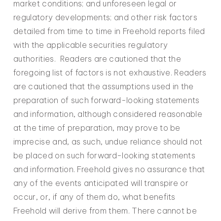
market conditions; and unforeseen legal or
regulatory developments; and other risk factors
detailed from time to time in Freehold reports filed
with the applicable securities regulatory
authorities. Readers are cautioned that the
foregoing list of factors is not exhaustive. Readers
are cautioned that the assumptions used in the
preparation of such forward-looking statements
and information, although considered reasonable
at the time of preparation, may prove to be
imprecise and, as such, undue reliance should not
be placed on such forward-looking statements
and information. Freehold gives no assurance that
any of the events anticipated will transpire or
occur, or, if any of them do, what benefits
Freehold will derive from them. There cannot be