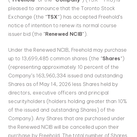
pleased to announce that the Toronto Stock
Exchange (the “
TSX
“) has accepted Freehold’s
notice of intention to renew its normal course
issuer bid (the “
Renewed NCIB
“).
Under the Renewed NCIB, Freehold may purchase
up to 13,699,485 common shares (the “
Shares
“)
(representing approximately 10 percent of the
Company’s 163,960,334 issued and outstanding
Shares as of May 14, 2026 less Shares held by
directors, executive officers and principal
securityholders (holders holding greater than 10%
of the issued and outstanding Shares) of the
Company). Any Shares that are purchased under
the Renewed NCIB will be cancelled upon their
purchase by Freehold. The total number of Shares