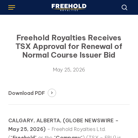
Menu
Skip
to
sea
main
content
Freehold Royalties Receives
TSX Approval for Renewal of
Normal Course Issuer Bid
May 25, 2026
Download PDF
CALGARY, ALBERTA, (GLOBE NEWSWIRE –
May 25, 2026)
– Freehold Royalties Ltd.
(“
Freehold
” or the “
Company
“) (TSX – FRU) is