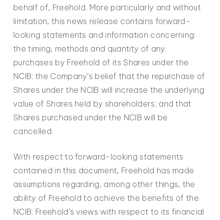
behalf of, Freehold. More particularly and without
limitation, this news release contains forward-
looking statements and information concerning:
the timing, methods and quantity of any
purchases by Freehold of its Shares under the
NCIB; the Company’s belief that the repurchase of
Shares under the NCIB will increase the underlying
value of Shares held by shareholders; and that
Shares purchased under the NCIB will be
cancelled.
With respect to forward-looking statements
contained in this document, Freehold has made
assumptions regarding, among other things, the
ability of Freehold to achieve the benefits of the
NCIB; Freehold’s views with respect to its financial