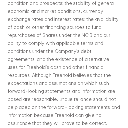
condition and prospects; the stability of general
economic and market conditions, currency
exchange rates and interest rates; the availability
of cash or other financing sources to fund
repurchases of Shares under the NCIB and our
ability to comply with applicable terms and
conditions under the Company’s debt
agreements; and the existence of alternative
uses for Freehold’s cash and other financial
resources. Although Freehold believes that the
expectations and assumptions on which such
forward-looking statements and information are
based are reasonable, undue reliance should not
be placed on the forward-looking statements and
information because Freehold can give no
assurance that they will prove to be correct.