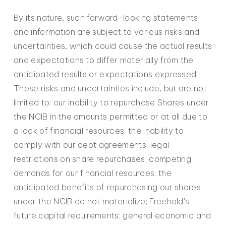
By its nature, such forward-looking statements
and information are subject to various risks and
uncertainties, which could cause the actual results
and expectations to differ materially from the
anticipated results or expectations expressed.
These risks and uncertainties include, but are not
limited to: our inability to repurchase Shares under
the NCIB in the amounts permitted or at all due to
a lack of financial resources; the inability to
comply with our debt agreements; legal
restrictions on share repurchases; competing
demands for our financial resources; the
anticipated benefits of repurchasing our shares
under the NCIB do not materialize; Freehold’s
future capital requirements; general economic and