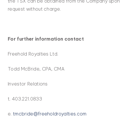
the TSX can be obtained from the Company upon
request without charge.
For further information contact
Freehold Royalties Ltd.
Todd McBride, CPA, CMA
Investor Relations
t. 403.221.0833
e.
tmcbride@freeholdroyalties.com