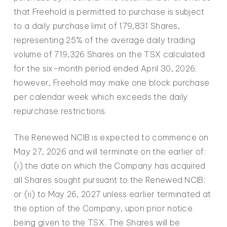
that Freehold is permitted to purchase is subject
to a daily purchase limit of 179,831 Shares,
representing 25% of the average daily trading
volume of 719,326 Shares on the TSX calculated
for the six-month period ended April 30, 2026;
however, Freehold may make one block purchase
per calendar week which exceeds the daily
repurchase restrictions.
The Renewed NCIB is expected to commence on
May 27, 2026 and will terminate on the earlier of:
(i) the date on which the Company has acquired
all Shares sought pursuant to the Renewed NCIB;
or (ii) to May 26, 2027 unless earlier terminated at
the option of the Company, upon prior notice
being given to the TSX. The Shares will be