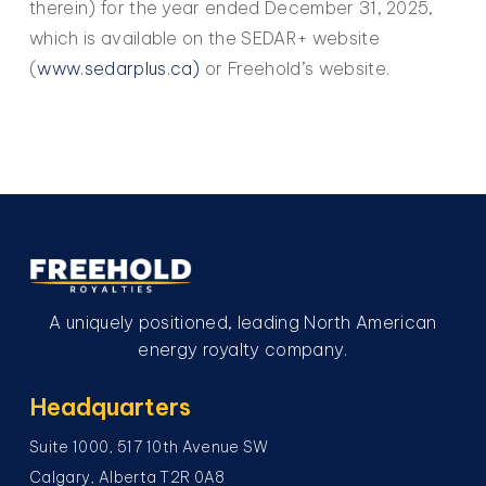
therein) for the year ended December 31, 2025,
which is available on the SEDAR+ website
(
www.sedarplus.ca)
or Freehold’s website.
A uniquely positioned, leading North American
energy royalty company.
Headquarters
Suite 1000, 517 10th Avenue SW
Calgary, Alberta T2R 0A8