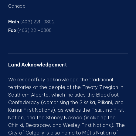
Canada
Main
(403) 221-0802
Fax
(403) 221-0888
Land Acknowledgement
We respectfully acknowledge the traditional
territories of the people of the Treaty 7 region in
Southern Alberta, which includes the Blackfoot
Confederacy (comprising the Siksika, Piikani, and
Kainai First Nations), as well as the Tsuut’ina First
Nation, and the Stoney Nakoda (including the
Chiniki, Bearspaw, and Wesley First Nations). The
City of Calgary is also home to Métis Nation of