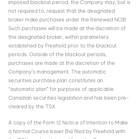
imposed blackout period, the Company may, but is
not required to, request that the designated
broker make purchases under the Renewed NCIB.
Such purchases will be made at the discretion of
the designated broker, within parameters
established by Freehold prior to the blackout
periods. Outside of the blackout periods,
purchases are made at the discretion of the
Company’s management. The automatic
securities purchase plan constitutes an
“automatic plan” for purposes of applicable
Canadian securities legislation and has been pre-
cleared by the TSX.
A copy of the Form 12 Notice of Intention to Make
a Normal Course Issuer Bid filed by Freehold with