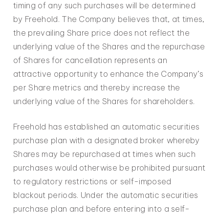
timing of any such purchases will be determined
by Freehold. The Company believes that, at times,
the prevailing Share price does not reflect the
underlying value of the Shares and the repurchase
of Shares for cancellation represents an
attractive opportunity to enhance the Company’s
per Share metrics and thereby increase the
underlying value of the Shares for shareholders.
Freehold has established an automatic securities
purchase plan with a designated broker whereby
Shares may be repurchased at times when such
purchases would otherwise be prohibited pursuant
to regulatory restrictions or self-imposed
blackout periods. Under the automatic securities
purchase plan and before entering into a self-