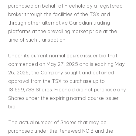
purchased on behalf of Freehold by a registered
broker through the facilities of the TSX and
through other alternative Canadian trading
platforms at the prevailing market price at the
time of such transaction.
Under its current normal course issuer bid that
commenced on May 27, 2025 and is expiring May
26, 2026, the Company sought and obtained
approval from the TSX to purchase up to
13,699,733 Shares. Freehold did not purchase any
Shares under the expiring normal course issuer
bid.
The actual number of Shares that may be
purchased under the Renewed NCIB and the