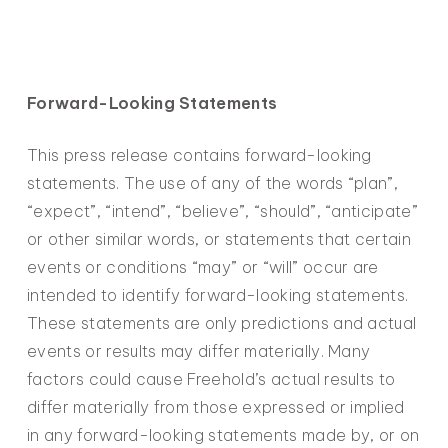
Forward-Looking Statements
This press release contains forward-looking
statements. The use of any of the words “plan”,
“expect”, “intend”, “believe”, “should”, “anticipate”
or other similar words, or statements that certain
events or conditions “may” or “will” occur are
intended to identify forward-looking statements.
These statements are only predictions and actual
events or results may differ materially. Many
factors could cause Freehold’s actual results to
differ materially from those expressed or implied
in any forward-looking statements made by, or on