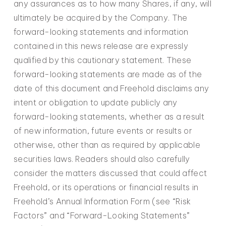
any assurances as to how many Shares, if any, will
ultimately be acquired by the Company. The
forward-looking statements and information
contained in this news release are expressly
qualified by this cautionary statement. These
forward-looking statements are made as of the
date of this document and Freehold disclaims any
intent or obligation to update publicly any
forward-looking statements, whether as a result
of new information, future events or results or
otherwise, other than as required by applicable
securities laws. Readers should also carefully
consider the matters discussed that could affect
Freehold, or its operations or financial results in
Freehold’s Annual Information Form (see “Risk
Factors” and “Forward-Looking Statements”