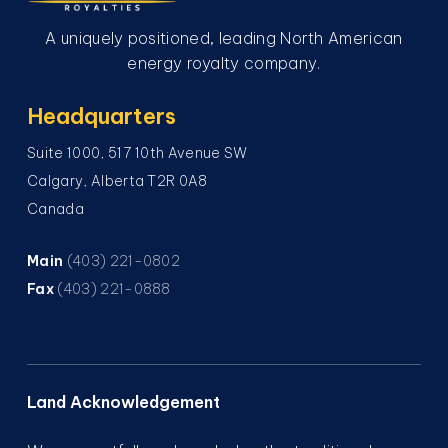
A uniquely positioned, leading North American
energy royalty company.
Headquarters
Suite 1000, 517 10th Avenue SW
Calgary, Alberta T2R 0A8
Canada
Main
(403) 221-0802
Fax
(403) 221-0888
Land Acknowledgement