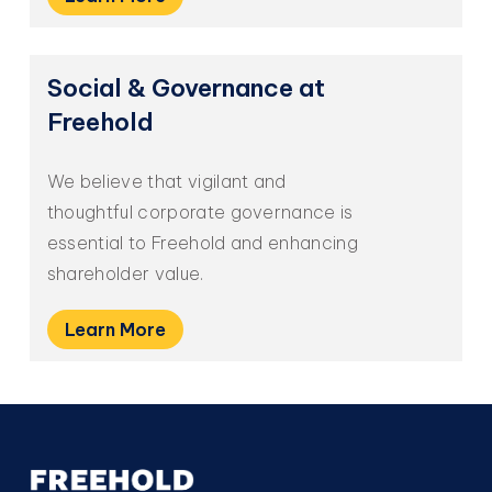
Social
&
Governance
at
Freehold
We believe that vigilant and
thoughtful corporate governance is
essential to Freehold and enhancing
shareholder value.
Learn More