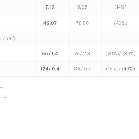
7.19
8.38
(14%)
46.07
78.80
(42%)
s / net)
55/ 1.4
76/ 2.3
(28%)/ (39%)
124/ 0.4
148/ 0.7
(16%)/ (43%)
asic
rd date