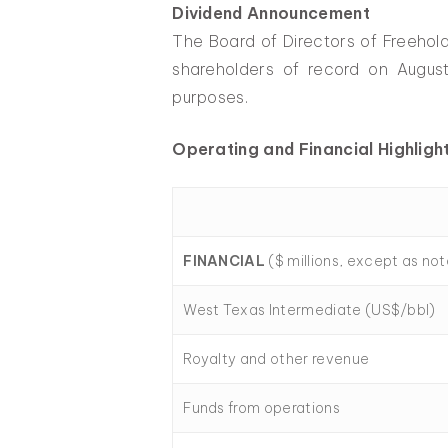
Dividend Announcement
The Board of Directors of Freehol
shareholders of record on August
purposes.
Operating and Financial Highligh
FINANCIAL
($ millions, except as no
West Texas Intermediate (US$/bbl)
Royalty and other revenue
Funds from operations