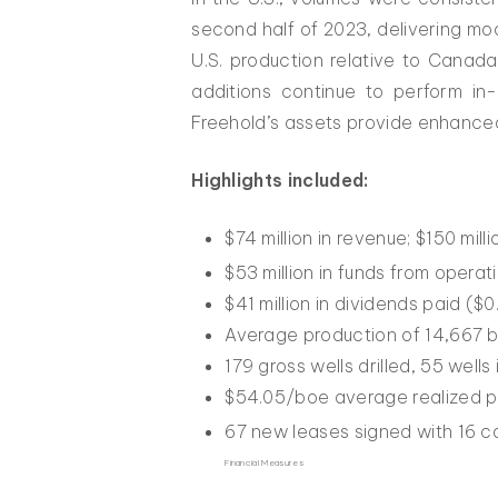
second half of 2023, delivering mod
U.S. production relative to Canada
additions continue to perform in
Freehold’s assets provide enhanced s
Highlights included:
$74 million in revenue; $150 milli
$53 million in funds from opera
$41 million in dividends paid (
Average production of 14,667 b
179 gross wells drilled, 55 wells
$54.05/boe average realized pr
67 new leases signed with 16 co
Financial Measures