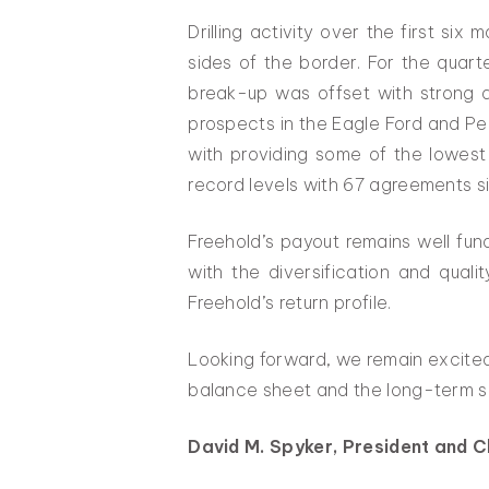
Drilling activity over the first si
sides of the border. For the quar
break-up was offset with strong dr
prospects in the Eagle Ford and Pe
with providing some of the lowest
record levels with 67 agreements s
Freehold’s payout remains well fun
with the diversification and qual
Freehold’s return profile.
Looking forward, we remain excited
balance sheet and the long-term sus
David M. Spyker, President and C