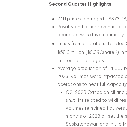
Second Quarter Highlights
WTI prices averaged US$73.78/
Royalty and other revenue tota
decrease was driven primarily 
Funds from operations totalled 
$58.6 million ($0.39/share
) in
(1)
interest rate charges.
Average production of 14,667 
2023. Volumes were impacted by
operations to near full capacity
Q2-2023 Canadian oil and g
shut-ins related to wildfir
volumes remained flat versus
months of 2023 offset the s
Saskatchewan and in the Man