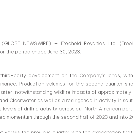
3 (GLOBE NEWSWIRE) — Freehold Royalties Ltd. (Fre
or the period ended June 30, 2023.
 third-party development on the Company’s lands, with 
rformance. Production volumes for the second quarter s
arter, notwithstanding wildfire impacts of approximatel
g and Clearwater as well as a resurgence in activity in s
 levels of drilling activity across our North American por
nued momentum through the second half of 2023 and into 2
nt versus the previous quarter with the expectation that 