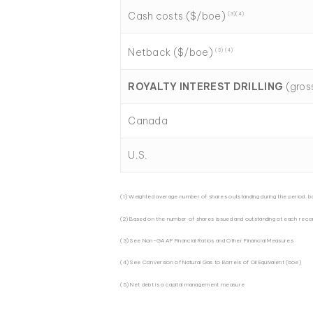
Cash costs ($/boe)
(3)(4)
Netback ($/boe)
(3) (4)
ROYALTY INTEREST DRILLING
(gros
Canada
U.S.
(1) Weighted average number of shares outstanding during the period, b
(2) Based on the number of shares issued and outstanding at each reco
(3) See Non-GAAP Financial Ratios and Other Financial Measures
(4) See Conversion of Natural Gas to Barrels of Oil Equivalent (boe)
(5) Net debt is a capital management measure