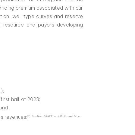
 pricing premium associated with our
ition, well type curves and reserve
ng resource and payors developing
);
first half of 2023;
 and
us revenues;
(1) See Non-GAAP Financial Ratios and Other