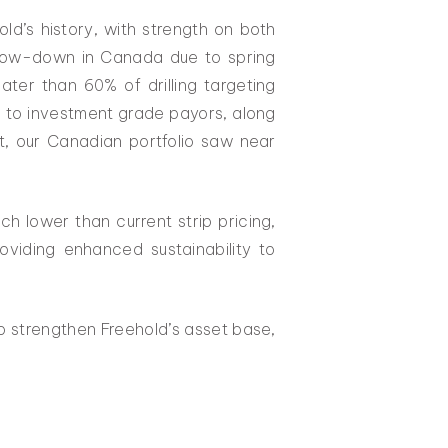
old’s history, with strength on both
 slow-down in Canada due to spring
ater than 60% of drilling targeting
e to investment grade payors, along
t, our Canadian portfolio saw near
h lower than current strip pricing,
oviding enhanced sustainability to
o strengthen Freehold’s asset base,