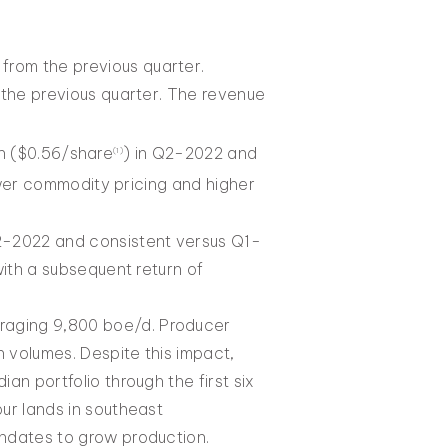
rom the previous quarter.
the previous quarter. The revenue
on ($0.56/share
) in Q2-2022 and
(1)
wer commodity pricing and higher
2-2022 and consistent versus Q1-
ith a subsequent return of
raging 9,800 boe/d. Producer
 volumes. Despite this impact,
an portfolio through the first six
ur lands in southeast
andates to grow production.