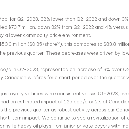
bbl for Q2-2023, 32% lower than Q2-2022 and down 3% f
lled $73.7 million, down 32% from Q2-2022 and 4% versus 
by a lower commodity price environment.
$53.0 million ($0.35/share
), this compares to $83.8 milli
(
1)
 the previous quarter. These decreases were driven by lo
boe/d in Q2-2023, represented an increase of 9% over Q
 Canadian wildfires for a short period over the quarter w
.
as royalty volumes were consistent versus Q1-2023, ave
es had an estimated impact of 225 boe/d or 2% of Canadian
 the previous quarter as robust activity across our Canadi
hort-term impact. We continue to see a revitalization of o
nville heavy oil plays from junior private payors with m