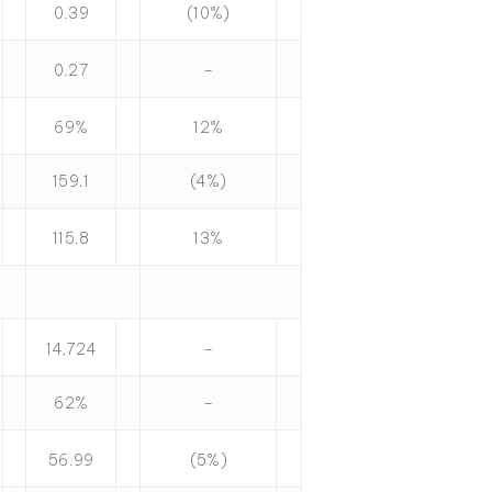
0.39
(10%)
0.27
–
69%
12%
159.1
(4%)
115.8
13%
14,724
–
62%
–
56.99
(5%)