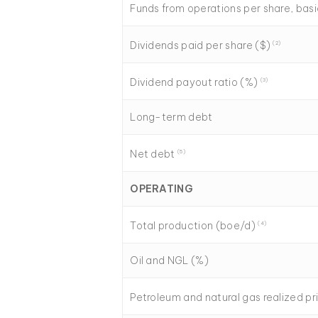
Funds from operations per share, bas
Dividends paid per share ($)
(2)
Dividend payout ratio (%)
(3)
Long-term debt
Net debt
(
5
)
OPERATING
Total production (boe/d)
(4)
Oil and NGL (%)
Petroleum and natural gas realized p