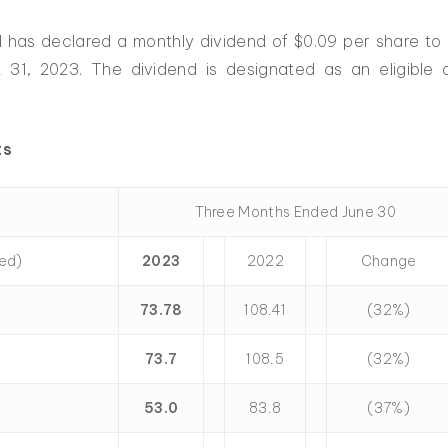
d has declared a monthly dividend of $0.09 per share to
 31, 2023. The dividend is designated as an eligible
ts
Three Months Ended June 30
ted)
2023
2022
Change
73.78
108.41
(32%)
73.7
108.5
(32%)
53.0
83.8
(37%)