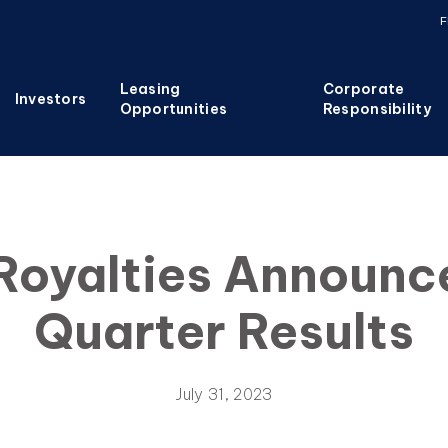
F
Leasing
Corporate
Investors
Opportunities
Responsibility
Royalties Announ
Quarter Results
July 31, 2023