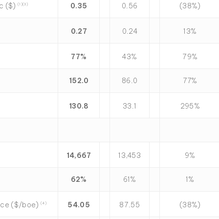
ic ($)
0.35
0.56
(38%)
(1)
(3)
0.27
0.24
13%
77
%
43%
79%
152.0
86.0
77%
130.8
33.1
295%
14,667
13,453
9%
62
%
61%
1%
rice ($/boe)
54.05
87.55
(38%)
(4)