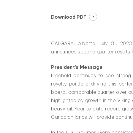
Download PDF
CALGARY, Alberta, July 31, 202
announces second quarter results f
President’s Message
Freehold continues to see strong
royalty portfolio driving this pe
boe/d, comparable quarter over qu
highlighted by growth in the Vikin
heavy oil. Year to date record gross
Canadian lands will provide conti
In the U.S., volumes were consiste