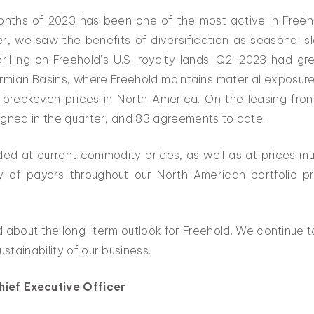
x months of 2023 has been one of the most active in Freeh
ter, we saw the benefits of diversification as seasonal
illing on Freehold’s U.S. royalty lands. Q2-2023 had gre
rmian Basins, where Freehold maintains material exposur
 breakeven prices in North America. On the leasing fron
igned in the quarter, and 83 agreements to date.
ded at current commodity prices, as well as at prices muc
ity of payors throughout our North American portfolio pr
 about the long-term outlook for Freehold. We continue t
tainability of our business.
hief Executive Officer