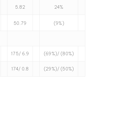
5.82
24%
50.79
(9%)
175/ 6.9
(69%)/ (80%)
174/ 0.8
(29%)/ (50%)