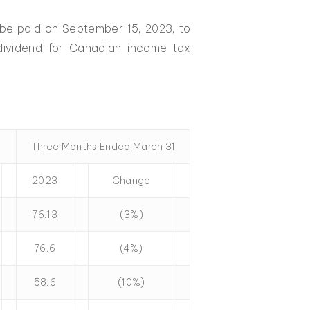
 be paid on September 15, 2023, to
 dividend for Canadian income tax
Three Months Ended March 31
2023
Change
76.13
(3%)
76.6
(4%)
58.6
(10%)