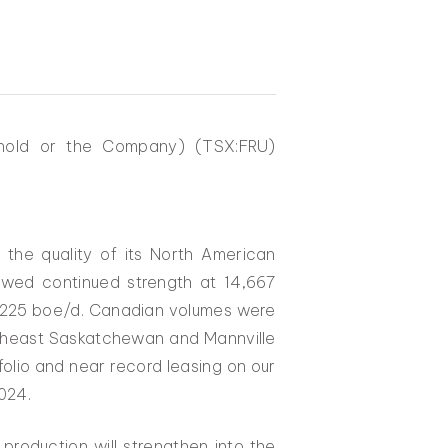
ehold or the Company) (TSX:FRU)
the quality of its North American
howed continued strength at 14,667
y 225 boe/d. Canadian volumes were
outheast Saskatchewan and Mannville
tfolio and near record leasing on our
024.
production will strengthen into the