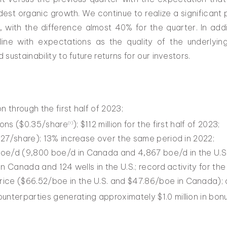
est organic growth. We continue to realize a significant
, with the difference almost 40% for the quarter. In add
-line with expectations as the quality of the underlyi
ustainability to future returns for our investors.
on through the first half of 2023;
tions ($0.35/share
); $112 million for the first half of 2023;
(
1)
$0.27/share); 13% increase over the same period in 2022;
oe/d (9,800 boe/d in Canada and 4,867 boe/d in the U.S.
 in Canada and 124 wells in the U.S.; record activity for the 
ice ($66.52/boe in the U.S. and $47.86/boe in Canada);
unterparties generating approximately $1.0 million in bon