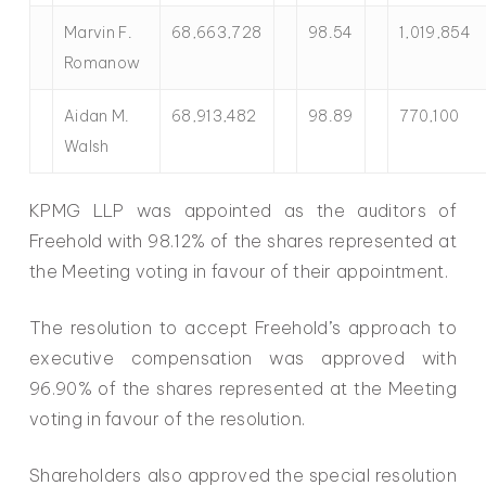
Marvin F.
68,663,728
98.54
1,019,854
Romanow
Aidan M.
68,913,482
98.89
770,100
Walsh
KPMG LLP was appointed as the auditors of
Freehold with 98.12% of the shares represented at
the Meeting voting in favour of their appointment.
The resolution to accept Freehold’s approach to
executive compensation was approved with
96.90% of the shares represented at the Meeting
voting in favour of the resolution.
Shareholders also approved the special resolution