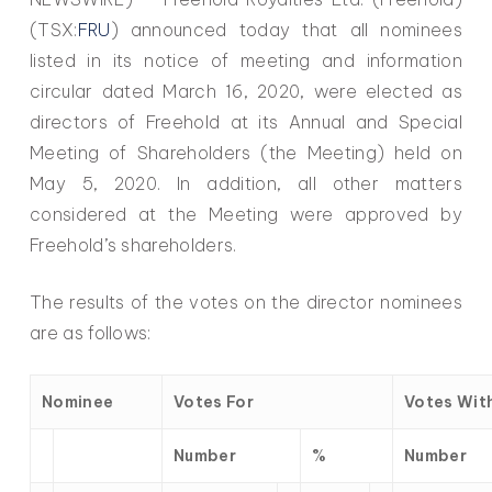
(TSX:
FRU
) announced today that all nominees
listed in its notice of meeting and information
circular dated March 16, 2020, were elected as
directors of Freehold at its Annual and Special
Meeting of Shareholders (the Meeting) held on
May 5, 2020. In addition, all other matters
considered at the Meeting were approved by
Freehold’s shareholders.
The results of the votes on the director nominees
are as follows:
Nominee
Votes For
Votes Wit
Number
%
Number