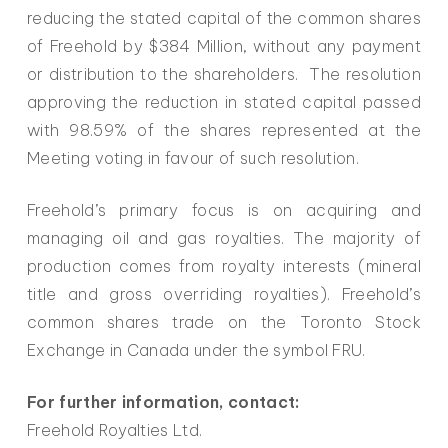
reducing the stated capital of the common shares
of Freehold by $384 Million, without any payment
or distribution to the shareholders. The resolution
approving the reduction in stated capital passed
with 98.59% of the shares represented at the
Meeting voting in favour of such resolution.
Freehold’s primary focus is on acquiring and
managing oil and gas royalties. The majority of
production comes from royalty interests (mineral
title and gross overriding royalties). Freehold’s
common shares trade on the Toronto Stock
Exchange in Canada under the symbol FRU.
For further information, contact:
Freehold Royalties Ltd.