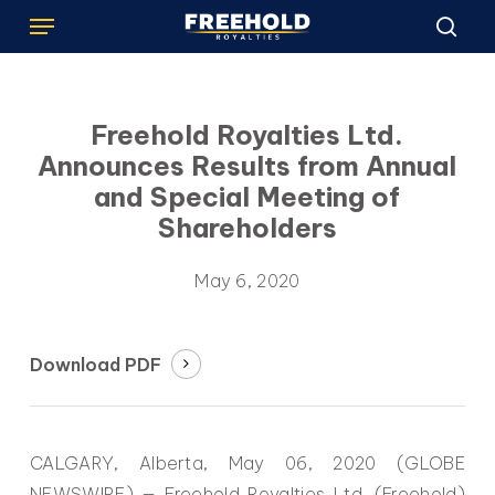
Menu
Skip
to
sea
main
content
Freehold Royalties Ltd.
Announces Results from Annual
and Special Meeting of
Shareholders
May 6, 2020
Download PDF
CALGARY, Alberta, May 06, 2020 (GLOBE
NEWSWIRE) — Freehold Royalties Ltd. (Freehold)