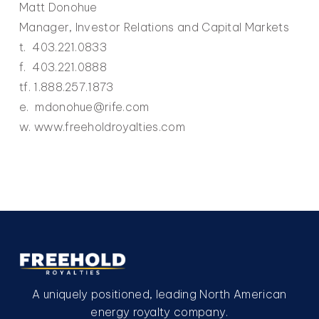
Matt Donohue
Manager, Investor Relations and Capital Markets
t. 403.221.0833
f. 403.221.0888
tf. 1.888.257.1873
e. mdonohue@rife.com
w. www.freeholdroyalties.com
A uniquely positioned, leading North American
energy royalty company.