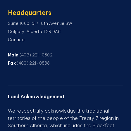
Headquarters
Suite 1000, 517 10th Avenue SW
Calgary, Alberta T2R 0A8
Canada
Main
(403) 221-0802
Fax
(403) 221-0888
Land Acknowledgement
We respectfully acknowledge the traditional
territories of the people of the Treaty 7 region in
Southern Alberta, which includes the Blackfoot