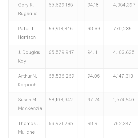
Gary R.
65,629,185
94.18
4,054,397
Bugeaud
Peter T.
68,913,346
98.89
770,236
Harrison
J. Douglas
65,579,947
94.11
4,103,635
Kay
Arthur N.
65,536,269
94.05
4,147,313
Korpach
Susan M.
68,108,942
97.74
1,574,640
MacKenzie
Thomas J.
68,921,235
98.91
762,347
Mullane