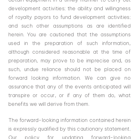
development activities; the ability and willingness
of royalty payors to fund development activities;
and such other assumptions as are identified
herein. You are cautioned that the assumptions
used in the preparation of such information,
although considered reasonable at the time of
preparation, may prove to be imprecise and, as
such, undue reliance should not be placed on
forward looking information. We can give no
assurance that any of the events anticipated will
transpire or occur, or if any of them do, what
benefits we will derive from them.
The forward-looking information contained herein
is expressly qualified by this cautionary statement.
Our policy for updating forward-looking