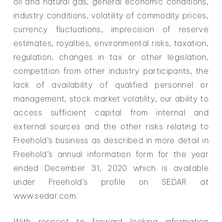
oil and natural gas, general economic conditions,
industry conditions, volatility of commodity prices,
currency fluctuations, imprecision of reserve
estimates, royalties, environmental risks, taxation,
regulation, changes in tax or other legislation,
competition from other industry participants, the
lack of availability of qualified personnel or
management, stock market volatility, our ability to
access sufficient capital from internal and
external sources and the other risks relating to
Freehold’s business as described in more detail in
Freehold’s annual information form for the year
ended December 31, 2020 which is available
under Freehold’s profile on SEDAR at
www.sedar.com.
With respect to forward looking information