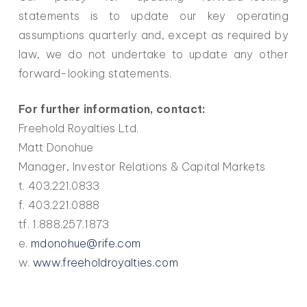
statements is to update our key operating
assumptions quarterly and, except as required by
law, we do not undertake to update any other
forward-looking statements.
For further information, contact:
Freehold Royalties Ltd.
Matt Donohue
Manager, Investor Relations & Capital Markets
t. 403.221.0833
f. 403.221.0888
tf. 1.888.257.1873
e.
mdonohue@rife.com
w.
www.freeholdroyalties.com