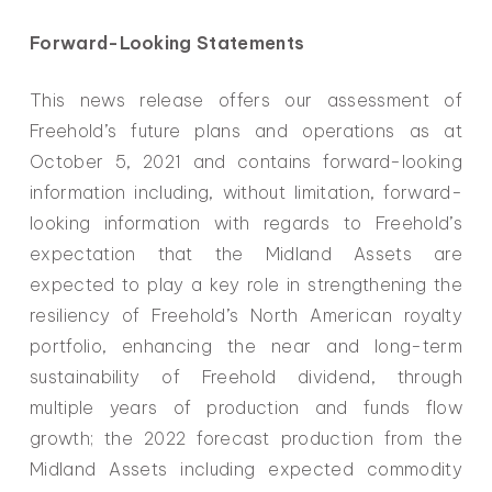
Forward-Looking Statements
This news release offers our assessment of
Freehold’s future plans and operations as at
October 5, 2021 and contains forward-looking
information including, without limitation, forward-
looking information with regards to Freehold’s
expectation that the Midland Assets are
expected to play a key role in strengthening the
resiliency of Freehold’s North American royalty
portfolio, enhancing the near and long-term
sustainability of Freehold dividend, through
multiple years of production and funds flow
growth; the 2022 forecast production from the
Midland Assets including expected commodity