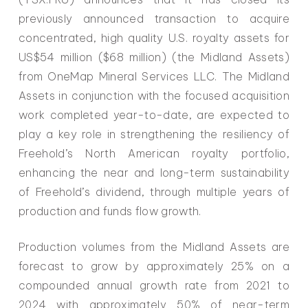
previously announced transaction to acquire
concentrated, high quality U.S. royalty assets for
US$54 million ($68 million) (the Midland Assets)
from OneMap Mineral Services LLC. The Midland
Assets in conjunction with the focused acquisition
work completed year-to-date, are expected to
play a key role in strengthening the resiliency of
Freehold’s North American royalty portfolio,
enhancing the near and long-term sustainability
of Freehold’s dividend, through multiple years of
production and funds flow growth.
Production volumes from the Midland Assets are
forecast to grow by approximately 25% on a
compounded annual growth rate from 2021 to
2024 with approximately 50% of near-term