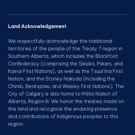
Land Acknowledgement
We respectfully acknowledge the traditional
territories of the people of the Treaty 7 region in
Southern Alberta, which includes the Blackfoot
Confederacy (comprising the Siksika, Piikani, and
Kainai First Nations), as well as the Tsuut’ina First
Nation, and the Stoney Nakoda (including the
Chiniki, Bearspaw, and Wesley First Nations). The
City of Calgary is also home to Métis Nation of
Alberta, Region III. We honor the treaties made on
this land and recognize the enduring presence
and contributions of Indigenous peoples to this
region.