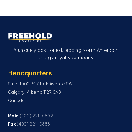
A uniquely positioned, leading North American
energy royalty company.
Headquarters
Suite 1000, 517 10th Avenue SW
Calgary, Alberta T2R 0A8
Canada
Main
(403) 221-0802
Fax
(403) 221-0888