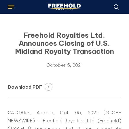
Menu
Skip
to
sea
main
content
Freehold Royalties Ltd.
Announces Closing of U.S.
Midland Royalty Transaction
October 5, 2021
Download PDF
CALGARY, Alberta, Oct. 05, 2021 (GLOBE
NEWSWIRE) — Freehold Royalties Ltd. (Freehold)
(TSX:FRU) announces that it has closed its