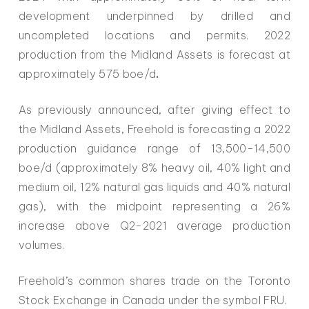
development underpinned by drilled and
uncompleted locations and permits. 2022
production from the Midland Assets is forecast at
approximately 575 boe/d
.
As previously announced, after giving effect to
the Midland Assets, Freehold is forecasting a 2022
production guidance range of 13,500-14,500
boe/d (approximately 8% heavy oil, 40% light and
medium oil, 12% natural gas liquids and 40% natural
gas), with the midpoint representing a 26%
increase above Q2-2021 average production
volumes.
Freehold’s common shares trade on the Toronto
Stock Exchange in Canada under the symbol FRU.