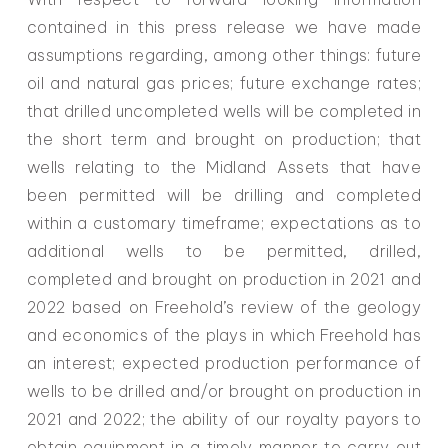
contained in this press release we have made
assumptions regarding, among other things: future
oil and natural gas prices; future exchange rates;
that drilled uncompleted wells will be completed in
the short term and brought on production; that
wells relating to the Midland Assets that have
been permitted will be drilling and completed
within a customary timeframe; expectations as to
additional wells to be permitted, drilled,
completed and brought on production in 2021 and
2022 based on Freehold’s review of the geology
and economics of the plays in which Freehold has
an interest; expected production performance of
wells to be drilled and/or brought on production in
2021 and 2022; the ability of our royalty payors to
obtain equipment in a timely manner to carry out