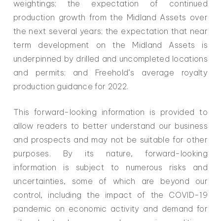
weightings; the expectation of continued
production growth from the Midland Assets over
the next several years; the expectation that near
term development on the Midland Assets is
underpinned by drilled and uncompleted locations
and permits; and Freehold’s average royalty
production guidance for 2022.
This forward-looking information is provided to
allow readers to better understand our business
and prospects and may not be suitable for other
purposes. By its nature, forward-looking
information is subject to numerous risks and
uncertainties, some of which are beyond our
control, including the impact of the COVID-19
pandemic on economic activity and demand for