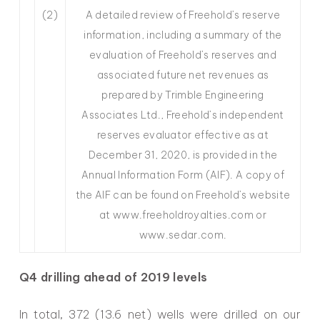
(2)
A detailed review of Freehold’s reserve
information, including a summary of the
evaluation of Freehold’s reserves and
associated future net revenues as
prepared by Trimble Engineering
Associates Ltd., Freehold’s independent
reserves evaluator effective as at
December 31, 2020, is provided in the
Annual Information Form (AIF). A copy of
the AIF can be found on Freehold’s website
at www.freeholdroyalties.com or
www.sedar.com.
Q4 drilling ahead of 2019 levels
In total, 372 (13.6 net) wells were drilled on our