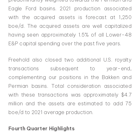
Eagle Ford basins. 2021 production associated
with the acquired assets is forecast at 1,250
boe/d. The acquired assets are well capitalized
having seen approximately 1.5% of all Lower-48
E&P capital spending over the past five years.
Freehold also closed two additional U.S. royalty
transactions subsequent to year-end,
complementing our positions in the Bakken and
Permian basins. Total consideration associated
with these transactions was approximately $4.7
million and the assets are estimated to add 75
boe/d to 2021 average production.
Fourth Quarter Highlights