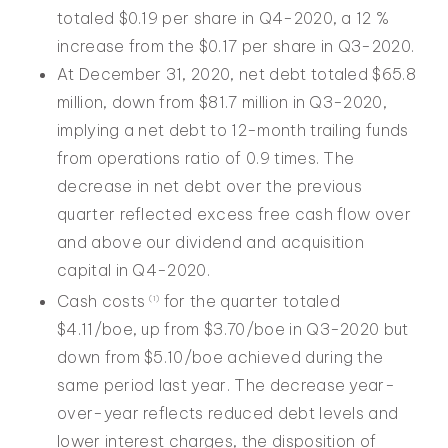
totaled $0.19 per share in Q4-2020, a 12 %
increase from the $0.17 per share in Q3-2020.
At December 31, 2020, net debt totaled $65.8
million, down from $81.7 million in Q3-2020,
implying a net debt to 12-month trailing funds
from operations ratio of 0.9 times. The
decrease in net debt over the previous
quarter reflected excess free cash flow over
and above our dividend and acquisition
capital in Q4-2020.
Cash costs
for the quarter totaled
(1)
$4.11/boe, up from $3.70/boe in Q3-2020 but
down from $5.10/boe achieved during the
same period last year. The decrease year-
over-year reflects reduced debt levels and
lower interest charges, the disposition of