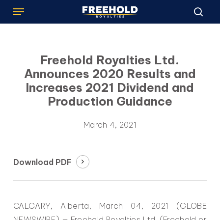
Menu
Skip
to
sea
main
content
Freehold Royalties Ltd.
Announces 2020 Results and
Increases 2021 Dividend and
Production Guidance
March 4, 2021
Download PDF
CALGARY, Alberta, March 04, 2021 (GLOBE
NEWSWIRE) — Freehold Royalties Ltd. (Freehold or