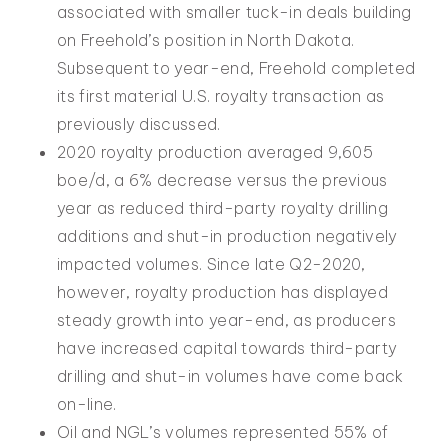
associated with smaller tuck-in deals building
on Freehold’s position in North Dakota.
Subsequent to year-end, Freehold completed
its first material U.S. royalty transaction as
previously discussed.
2020 royalty production averaged 9,605
boe/d, a 6% decrease versus the previous
year as reduced third-party royalty drilling
additions and shut-in production negatively
impacted volumes. Since late Q2-2020,
however, royalty production has displayed
steady growth into year-end, as producers
have increased capital towards third-party
drilling and shut-in volumes have come back
on-line.
Oil and NGL’s volumes represented 55% of