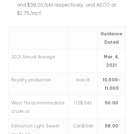
and $58.00/bbl respectively, and AECO at
$2.75/mcf.
Guidance
Dated
2021 Annual Average
Mar. 4,
2021
Royalty production
boe/d
10,500-
11,000
West Texas Intermediate
US$/bbl
50.00
crude oil
Edmonton Light Sweet
Cdn$/bbl
58.00