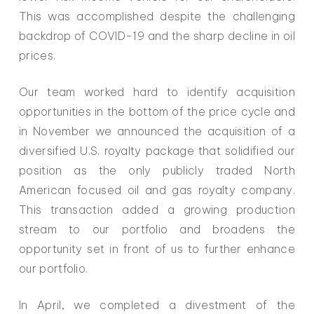
This was accomplished despite the challenging
backdrop of COVID-19 and the sharp decline in oil
prices.
Our team worked hard to identify acquisition
opportunities in the bottom of the price cycle and
in November we announced the acquisition of a
diversified U.S. royalty package that solidified our
position as the only publicly traded North
American focused oil and gas royalty company.
This transaction added a growing production
stream to our portfolio and broadens the
opportunity set in front of us to further enhance
our portfolio.
In April, we completed a divestment of the