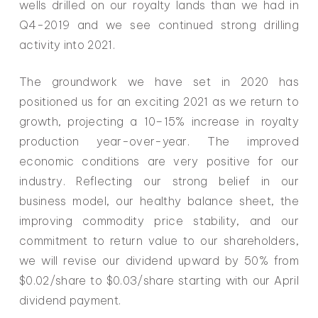
wells drilled on our royalty lands than we had in
Q4-2019 and we see continued strong drilling
activity into 2021.
The groundwork we have set in 2020 has
positioned us for an exciting 2021 as we return to
growth, projecting a 10–15% increase in royalty
production year-over-year. The improved
economic conditions are very positive for our
industry. Reflecting our strong belief in our
business model, our healthy balance sheet, the
improving commodity price stability, and our
commitment to return value to our shareholders,
we will revise our dividend upward by 50% from
$0.02/share to $0.03/share starting with our April
dividend payment.