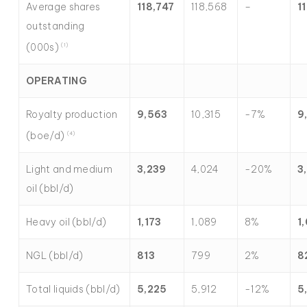
Average shares
118,747
118,568
–
1
outstanding
(000s)
(1)
OPERATING
Royalty production
9,563
10,315
-7%
9
(boe/d)
(4)
Light and medium
3,239
4,024
-20%
3
oil (bbl/d)
Heavy oil (bbl/d)
1,173
1,089
8%
1
NGL (bbl/d)
813
799
2%
8
Total liquids (bbl/d)
5,225
5,912
-12%
5