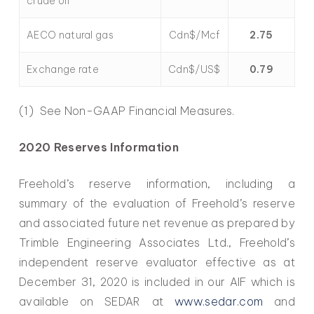
crude oil
AECO natural gas
Cdn$/Mcf
2.75
Exchange rate
Cdn$/US$
0.79
(1) See Non-GAAP Financial Measures.
2020 Reserves Information
Freehold’s reserve information, including a
summary of the evaluation of Freehold’s reserve
and associated future net revenue as prepared by
Trimble Engineering Associates Ltd., Freehold’s
independent reserve evaluator effective as at
December 31, 2020 is included in our AIF which is
available on SEDAR at
www.sedar.com
and