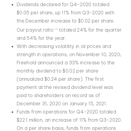
Dividends declared for Q4-2020 totaled
$0.05 per share, up 11% from Q3-2020 with
the December increase to $0.02 per share.
Our payout ratio
totaled 24% for the quarter
(1)
and 54% for the year.
With decreasing volatility in oil prices and
strength in operations, on November 10, 2020,
Freehold announced a 33% increase to the
monthly dividend to $0.02 per share
(annualized $0.24 per share). The first
payment at the revised dividend level was
paid to shareholders on record as of
December 31, 2020 on January 15, 2021.
Funds from operations for Q4-2020 totaled
$22.1 million, an increase of 11% from Q3-2020.
On a per share basis, funds from operations