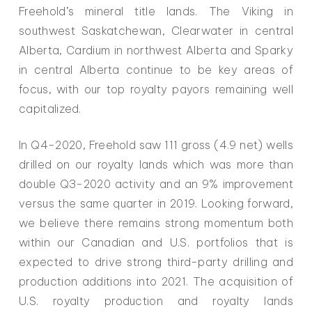
Freehold’s mineral title lands. The Viking in
southwest Saskatchewan, Clearwater in central
Alberta, Cardium in northwest Alberta and Sparky
in central Alberta continue to be key areas of
focus, with our top royalty payors remaining well
capitalized.
In Q4-2020, Freehold saw 111 gross (4.9 net) wells
drilled on our royalty lands which was more than
double Q3-2020 activity and an 9% improvement
versus the same quarter in 2019. Looking forward,
we believe there remains strong momentum both
within our Canadian and U.S. portfolios that is
expected to drive strong third-party drilling and
production additions into 2021. The acquisition of
U.S. royalty production and royalty lands