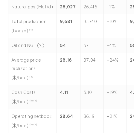
Natural gas (Mcf/d)
26,027
26,416
-1%
2
Total production
9,681
10,740
-10%
9
(boe/d)
(4)
Oil and NGL (%)
54
57
-4%
5
Average price
28.16
37.04
-24%
2
realizations
($/boe)
(4)
Cash Costs
4.11
5.10
-19%
4
($/boe)
(3) (4)
Operating netback
28.64
36.19
-21%
2
($/boe)
(3) (4)