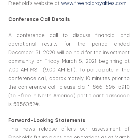
Freehold’s website at
www.freeholdroyalties.com
Conference Call Details
A conference call to discuss financial and
operational results for the period ended
December 31, 2020 will be held for the investment
community on Friday March 5, 2021 beginning at
7:00 AM MST (9:00 AM ET). To participate in the
conference call, approximately 10 minutes prior to
the conference call, please dial 1-866-696-5910
(toll-free in North America) participant passcode
is 5856352#.
Forward-Looking Statements
This news release offers our assessment of
Freehold’s future plans and operations as at March