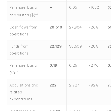
Per share, basic
–
0.05
-100%
(
and diluted ($)
(
1)
Cash flows from
20,610
27,954
-26%
6
operations
Funds from
22,129
30,659
-28%
7
operations
Per share, basic
0.19
0.26
-27%
0
($)
(1)
Acquisitions and
222
2,727
-92%
7
related
expenditures