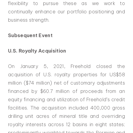
flexibility to pursue these as we work to
continually enhance our portfolio positioning and
business strength.
Subsequent Event
U.S. Royalty Acquisition
On January 5, 2021, Freehold closed the
acquisition of U.S. royalty properties for US$58
million ($74 million) net of customary adjustments
financed by $60.7 million of proceeds from an
equity financing and utilization of Freehold’s credit
facilities. The acquisition included 400,000 gross
drilling unit acres of mineral title and overriding
royalty interests across 12 basins in eight states;
predominantly weighted towards the Permian and