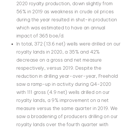
2020 royalty production, down slightly from
56% in 2019 as weakness in crude oil prices
during the year resulted in shut-in production
which was estimated to have an annual
impact of 365 boe/d.
In total, 372 (13.6 net) wells were drilled on our
royalty lands in 2020, a 35% and 42%
decrease on a gross and net measure
respectively, versus 2019. Despite the
reduction in drilling year-over-year, Freehold
saw a ramp-up in activity during Q4-2020
with 111 gross (4.9 net) wells drilled on our
royalty lands, a 9% improvement on a net
measure versus the same quarter in 2019. We
saw a broadening of producers drilling on our
royalty lands over the fourth quarter with