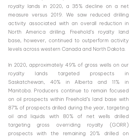
royalty lands in 2020, a 35% decline on a net
measure versus 2019. We saw reduced drilling
activity associated with an overall reduction in
North America drilling. Freehold’s royalty land
base, however, continued to outperform activity
levels across western Canada and North Dakota.
In 2020, approximately 49% of gross wells on our
royalty lands targeted prospects in
Saskatchewan, 40% in Alberta and 11% in
Manitoba. Producers continue to remain focused
on oil prospects within Freehold’s land base with
87% of prospects drilled during the year, targeting
oil and liquids with 80% of net wells drilled
targeting gross overriding royalty (GORR)
prospects with the remaining 20% drilled on