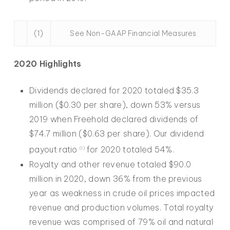
(1)
See Non-GAAP Financial Measures
2020 Highlights
Dividends declared for 2020 totaled $35.3
million ($0.30 per share), down 53% versus
2019 when Freehold declared dividends of
$74.7 million ($0.63 per share). Our dividend
payout ratio
for 2020 totaled 54%.
(1)
Royalty and other revenue totaled $90.0
million in 2020, down 36% from the previous
year as weakness in crude oil prices impacted
revenue and production volumes. Total royalty
revenue was comprised of 79% oil and natural