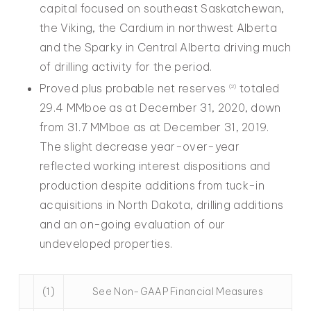
capital focused on southeast Saskatchewan,
the Viking, the Cardium in northwest Alberta
and the Sparky in Central Alberta driving much
of drilling activity for the period.
Proved plus probable net reserves
totaled
(2)
29.4 MMboe as at December 31, 2020, down
from 31.7 MMboe as at December 31, 2019.
The slight decrease year-over-year
reflected working interest dispositions and
production despite additions from tuck-in
acquisitions in North Dakota, drilling additions
and an on-going evaluation of our
undeveloped properties.
(1)
See Non-GAAP Financial Measures