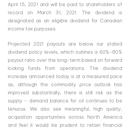
April 15, 2021 and will be paid to shareholders of
record on March 31, 2021. The dividend is
designated as an eligible dividend for Canadian
income tax purposes.
Projected 2021 payouts are below our stated
dividend policy levels, which outlines a 60%-80%
payout ratio over the long-term based on forward
looking funds from operations. The dividend
increase announced today is at a measured pace
as, although the commodity price outlook has
improved substantially, there is still risk as the
supply – demand balance for oil continues to be
tenuous. We also see meaningful, high quality,
acquisition opportunities across North America
and feel it would be prudent to retain financial