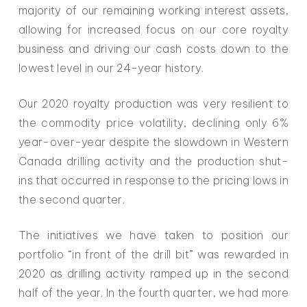
majority of our remaining working interest assets,
allowing for increased focus on our core royalty
business and driving our cash costs down to the
lowest level in our 24-year history.
Our 2020 royalty production was very resilient to
the commodity price volatility, declining only 6%
year-over-year despite the slowdown in Western
Canada drilling activity and the production shut-
ins that occurred in response to the pricing lows in
the second quarter.
The initiatives we have taken to position our
portfolio “in front of the drill bit” was rewarded in
2020 as drilling activity ramped up in the second
half of the year. In the fourth quarter, we had more