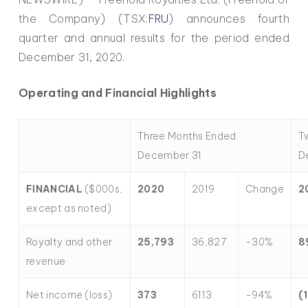
the Company) (TSX:
FRU
) announces fourth
quarter and annual results for the period ended
December 31, 2020.
Operating and Financial Highlights
Three Months Ended
T
December 31
D
FINANCIAL
($000s,
2020
2019
Change
2
except as noted)
Royalty and other
25,793
36,827
-30%
8
revenue
Net income (loss)
373
6113
-94%
(