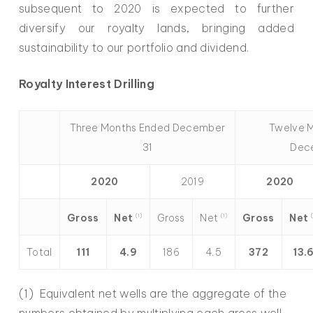
subsequent to 2020 is expected to further
diversify our royalty lands, bringing added
sustainability to our portfolio and dividend.
Royalty Interest Drilling
Three Months Ended December
Twelve 
31
Dec
2020
2019
2020
Net
Net
Net
Gross
Gross
Gross
(1)
(1)
(
Total
111
4.9
186
4.5
372
13.
(1) Equivalent net wells are the aggregate of the