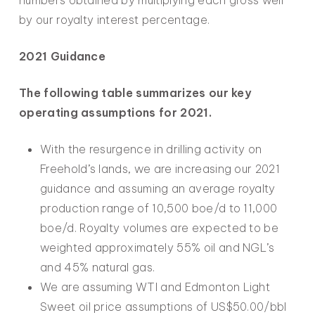
numbers obtained by multiplying each gross well
by our royalty interest percentage.
2021 Guidance
The following table summarizes our key
operating assumptions for 2021.
With the resurgence in drilling activity on
Freehold’s lands, we are increasing our 2021
guidance and assuming an average royalty
production range of 10,500 boe/d to 11,000
boe/d. Royalty volumes are expected to be
weighted approximately 55% oil and NGL’s
and 45% natural gas.
We are assuming WTI and Edmonton Light
Sweet oil price assumptions of US$50.00/bbl