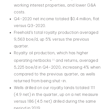
working interest properties, and lower G&A
costs.
Q4-2020 net income totaled $0.4 million, flat
versus Q3-2020.
Freehold’s total royalty production averaged
9,563 boe/d, up 5% versus the previous
quarter.
Royalty oil production, which has higher
operating netbacks
and returns, averaged
(1)
5,225 boe/d in Q4-2020, increasing 4% when
compared to the previous quarter, as wells
returned from being shut-in.
Wells drilled on our royalty lands totaled 111
(4.9 net) in the quarter, up on a net measure
versus 186 (4.5 net) drilled during the same
period in 2019.