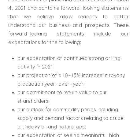
4, 2021 and contains forward-looking statements
that we believe allow readers to better
understand our business and prospects. These
forward-looking statements include our
expectations for the following:
our expectation of continued strong drilling
activity in 2021;
our projection of a 10–15% increase in royalty
production year-over-year;
our commitment to return value to our
shareholders;
our outlook for commodity prices including
supply and demand factors relating to crude
oil, heavy oil and natural gas;
our expectation of seeing meaningful, high