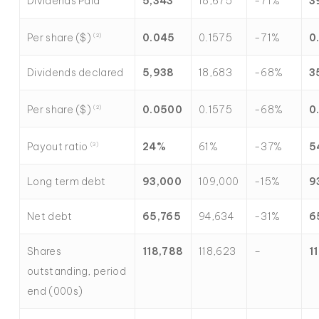
Dividends Paid
5,343
18,675
-71%
3
Per share ($)
0.045
0.1575
-71%
0
(2)
Dividends declared
5,938
18,683
-68%
3
Per share ($)
0.0500
0.1575
-68%
0
(2)
Payout ratio
24
%
61%
-37%
5
(3)
Long term debt
93,000
109,000
-15%
9
Net debt
65,765
94,634
-31%
6
Shares
118,788
118,623
–
1
outstanding, period
end (000s)