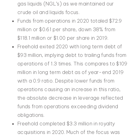
gas liquids (NGL’s) as we maintained our
crude oil and liquids focus.
Funds from operations in 2020 totaled $72.9
million or $0.61 per share, down 38% from
$118.1 million or $1.00 per share in 2019.
Freehold exited 2020 with long term debt of
$93 million, implying debt to trailing funds from
operations of 1.3 times. This compares to $109
million in long term debt as of year-end 2019
with a 0.9 ratio. Despite lower funds from
operations causing an increase in this ratio,
the absolute decrease in leverage reflected
funds from operations exceeding dividend
obligations.
Freehold completed $3.3 million in royalty
acquisitions in 2020. Much of the focus was