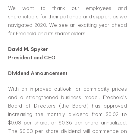
We want to thank our employees and
shareholders for their patience and support as we
navigated 2020. We see an exciting year ahead
for Freehold and its shareholders.
David M. Spyker
President and CEO
Dividend Announcement
With an improved outlook for commodity prices
and a strengthened business model, Freehold’s
Board of Directors (the Board) has approved
increasing the monthly dividend from $0.02 to
$0.03 per share, or $0.36 per share annualized.
The $0.03 per share dividend will commence on