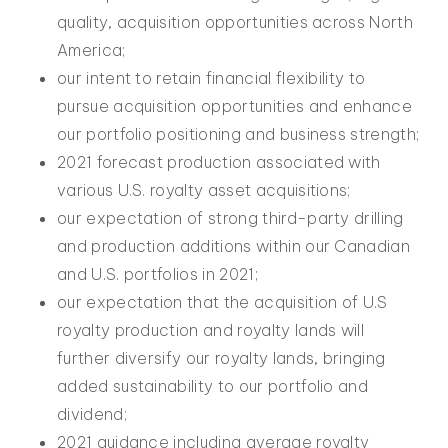
quality, acquisition opportunities across North
America;
our intent to retain financial flexibility to
pursue acquisition opportunities and enhance
our portfolio positioning and business strength;
2021 forecast production associated with
various U.S. royalty asset acquisitions;
our expectation of strong third-party drilling
and production additions within our Canadian
and U.S. portfolios in 2021;
our expectation that the acquisition of U.S
royalty production and royalty lands will
further diversify our royalty lands, bringing
added sustainability to our portfolio and
dividend;
2021 guidance including average royalty