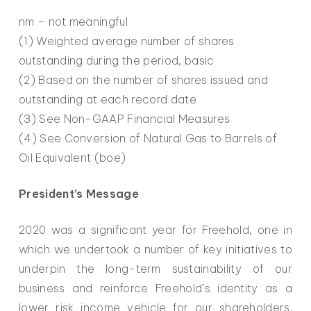
nm – not meaningful
(1) Weighted average number of shares
outstanding during the period, basic
(2) Based on the number of shares issued and
outstanding at each record date
(3) See Non-GAAP Financial Measures
(4) See Conversion of Natural Gas to Barrels of
Oil Equivalent (boe)
President’s Message
2020 was a significant year for Freehold, one in
which we undertook a number of key initiatives to
underpin the long-term sustainability of our
business and reinforce Freehold’s identity as a
lower risk income vehicle for our shareholders.