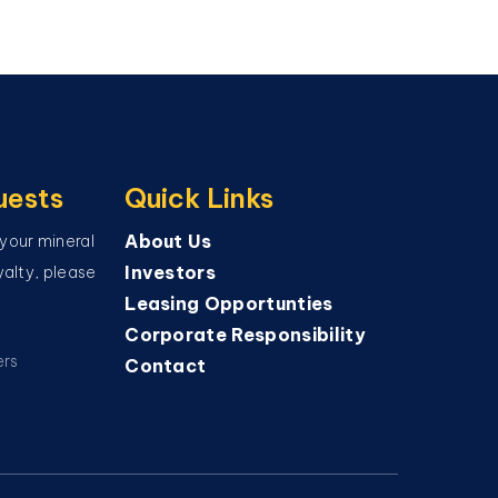
uests
Quick Links
About Us
 your mineral
Investors
oyalty, please
Leasing Opportunties
Corporate Responsibility
ers
Contact