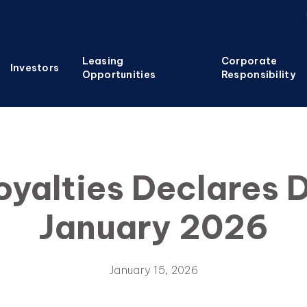
Leasing
Corporate
Investors
Opportunities
Responsibility
oyalties Declares D
January 2026
January 15, 2026