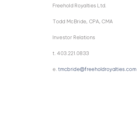
Freehold Royalties Ltd.
Todd McBride, CPA, CMA
Investor Relations
t. 403.221.0833
e.
tmcbride@freeholdroyalties.com