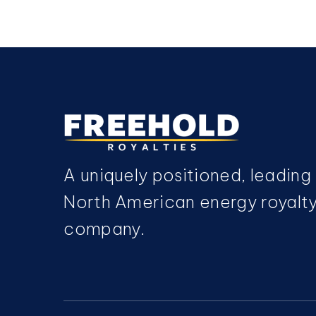
A uniquely positioned, leading
North American energy royalt
company.