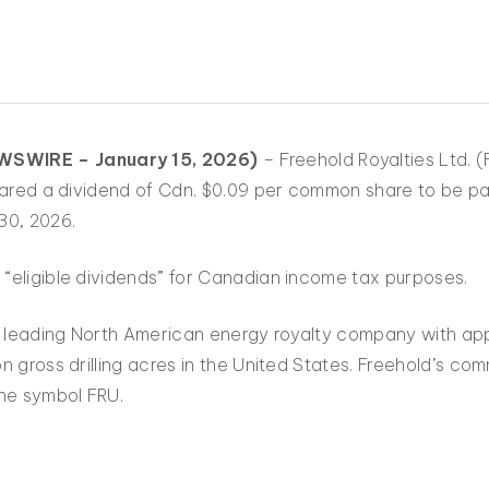
SWIRE – January 15, 2026)
– Freehold Royalties Ltd. 
clared a dividend of Cdn. $0.09 per common share to be pa
30, 2026.
“eligible dividends” for Canadian income tax purposes.
a leading North American energy royalty company with appr
n gross drilling acres in the United States. Freehold’s c
he symbol FRU.