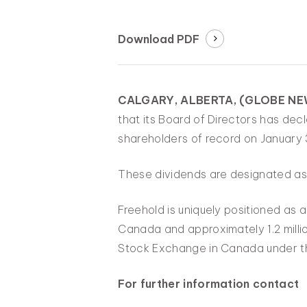
Download PDF
CALGARY, ALBERTA, (GLOBE NEW
that its Board of Directors has de
shareholders of record on January 
These dividends are designated as 
Freehold is uniquely positioned as 
Canada and approximately 1.2 millio
Stock Exchange in Canada under t
For further information contact