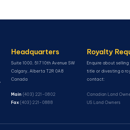
Headquarters
Royalty Req
Suite 1000, 517 10th Avenue SW
Enquire about selling
Calgary, Alberta T2R 0A8
title or divesting a r
Canada
contact:
y
Main
(403) 221-0802
Canadian Land Own
Fax
(403) 221-0888
US Land Owners