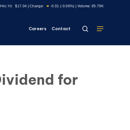
$17.04
| Change:
-0.01
(
-0.06%
) | Volume:
85.79K
FRU.TO
search
Careers
Contact
Menu
ividend for