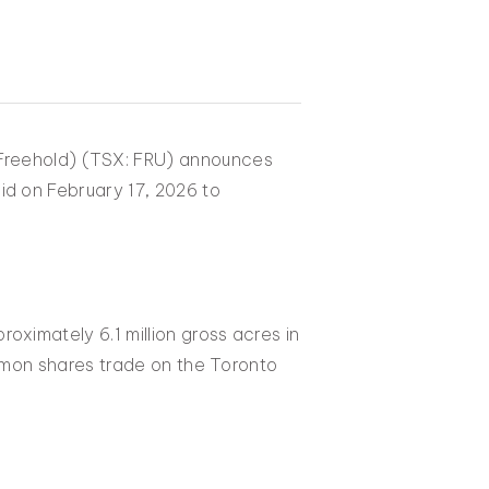
(Freehold) (TSX: FRU) announces
id on February 17, 2026 to
oximately 6.1 million gross acres in
ommon shares trade on the Toronto