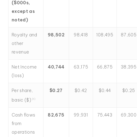
($000s,
except as
noted)
Royalty and
98,502
98,418
108,495
87,605
other
revenue
Net Income
40,744
63,175
66,875
38,395
(loss)
Per share,
$
0.27
$0.42
$0.44
$0.25
basic ($)
(1)
Cash flows
82,675
99,931
75,443
69,300
from
operations