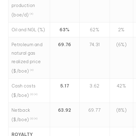
production
(boe/d)
(4)
Oil and NGL (%)
63
%
62%
2%
Petroleum and
69.76
74.31
(6%)
natural gas
realized price
($/boe)
(4)
Cash costs
5.17
3.62
42%
($/boe)
(3) (4)
Netback
63.92
69.77
(8%)
($/boe)
(3) (4)
ROYALTY