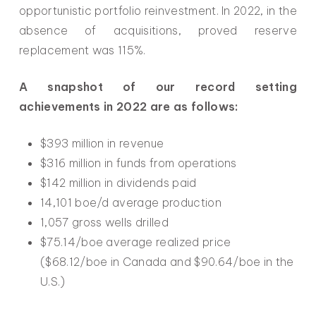
opportunistic portfolio reinvestment. In 2022, in the
absence of acquisitions, proved reserve
replacement was 115%.
A snapshot of our record setting
achievements in 2022 are as follows:
$393 million in revenue
$316 million in funds from operations
$142 million in dividends paid
14,101 boe/d average production
1,057 gross wells drilled
$75.14/boe average realized price
($68.12/boe in Canada and $90.64/boe in the
U.S.)