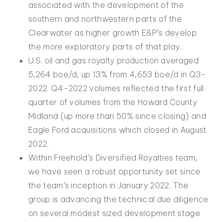
associated with the development of the
southern and northwestern parts of the
Clearwater as higher growth E&P’s develop
the more exploratory parts of that play.
U.S. oil and gas royalty production averaged
5,264 boe/d, up 13% from 4,653 boe/d in Q3-
2022. Q4-2022 volumes reflected the first full
quarter of volumes from the Howard County
Midland (up more than 50% since closing) and
Eagle Ford acquisitions which closed in August
2022.
Within Freehold’s Diversified Royalties team,
we have seen a robust opportunity set since
the team’s inception in January 2022. The
group is advancing the technical due diligence
on several modest sized development stage