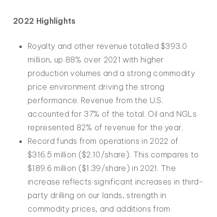
2022 Highlights
Royalty and other revenue totalled $393.0
million, up 88% over 2021 with higher
production volumes and a strong commodity
price environment driving the strong
performance. Revenue from the U.S.
accounted for 37% of the total. Oil and NGLs
represented 82% of revenue for the year.
Record funds from operations in 2022 of
$316.5 million ($2.10/share). This compares to
$189.6 million ($1.39/share) in 2021. The
increase reflects significant increases in third-
party drilling on our lands, strength in
commodity prices, and additions from