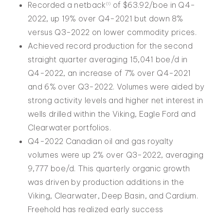
Recorded a netback
of $63.92/boe in Q4-
(
1
)
2022, up 19% over Q4-2021 but down 8%
versus Q3-2022 on lower commodity prices.
Achieved record production for the second
straight quarter averaging 15,041 boe/d in
Q4-2022, an increase of 7% over Q4-2021
and 6% over Q3-2022. Volumes were aided by
strong activity levels and higher net interest in
wells drilled within the Viking, Eagle Ford and
Clearwater portfolios.
Q4-2022 Canadian oil and gas royalty
volumes were up 2% over Q3-2022, averaging
9,777 boe/d. This quarterly organic growth
was driven by production additions in the
Viking, Clearwater, Deep Basin, and Cardium.
Freehold has realized early success