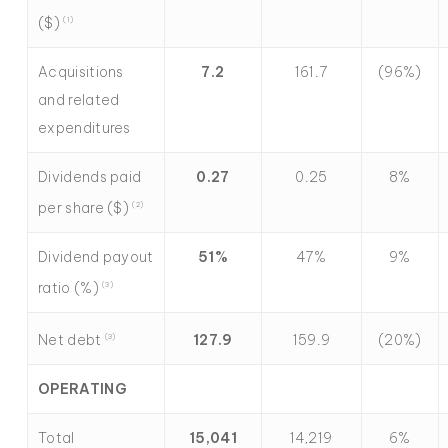
($)
(1)
Acquisitions
7.2
161.7
(96%)
and related
expenditures
Dividends paid
0.27
0.25
8%
per share ($)
(2)
Dividend payout
51
%
47%
9%
ratio (%)
(3)
Net debt
127.9
159.9
(20%)
(
3)
OPERATING
Total
15,041
14,219
6%