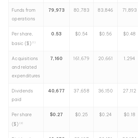
Funds from
79,973
80,783
83,846
71,893
operations
Per share,
0.53
$0.54
$0.56
$0.48
basic ($)
(1)
Acquisitions
7,160
161,679
20,661
1,294
and related
expenditures
Dividends
40,677
37,658
36,150
27,112
paid
Per share
$
0.27
$0.25
$0.24
$0.18
($)
(2)