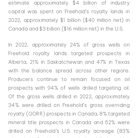
estimate approximately $4 billion of industry
capital was spent on Freehold’s royalty lands in
2022, approximately $1 billion ($40 million net) in
Canada and $3 billion ($16 million net) in the U.S.
In 2022, approximately 24% of gross wells on
Freehold royalty lands targeted prospects in
Alberta, 21% in Saskatchewan and 47% in Texas
with the balance spread across other regions.
Producers continue to remain focused on oil
prospects with 94% of wells drilled targeting oil.
Of the gross wells drilled in 2022, approximately
34% were drilled on Freehold’s gross overriding
royalty (GORR) prospects in Canada, 8% targeted
mineral title prospects in Canada and 52% were
drilled on Freehold’s U.S. royalty acreage (83%