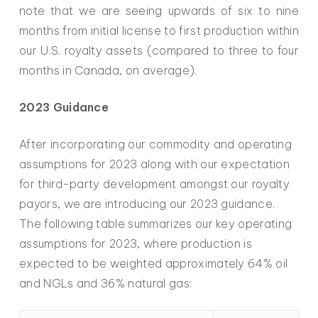
note that we are seeing upwards of six to nine
months from initial license to first production within
our U.S. royalty assets (compared to three to four
months in Canada, on average).
2023 Guidance
After incorporating our commodity and operating
assumptions for 2023 along with our expectation
for third-party development amongst our royalty
payors, we are introducing our 2023 guidance.
The following table summarizes our key operating
assumptions for 2023, where production is
expected to be weighted approximately 64% oil
and NGLs and 36% natural gas: