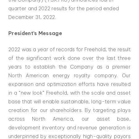
quarter and 2022 results for the period ended
December 31, 2022.
President’s Message
2022 was a year of records for Freehold, the result
of the significant work done over the last three
years to establish the Company as a premier
North American energy royalty company. Our
expansion and optimization efforts have resulted
in a “new look” Freehold, with the scale and asset
base that will enable sustainable, long-term value
creation for our shareholders. By targeting plays
across North America, our asset base,
development inventory and revenue generation is
underpinned by exceptionally high-quality payors