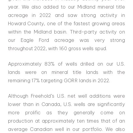
year. We also added to our Midland mineral title
acreage in 2022 and saw strong activity in
Howard County, one of the fastest growing areas
within the Midland basin. Third-party activity on
our Eagle Ford acreage was very strong
throughout 2022, with 160 gross wells spud.
Approximately 83% of wells drilled on our U.S.
lands were on mineral title lands with the
remaining 17% targeting GORR lands in 2022.
Although Freehold’s U.S. net well additions were
lower than in Canada, U.S. wells are significantly
more prolific as they generally come on
production at approximately ten times that of an
average Canadian well in our portfolio. We also