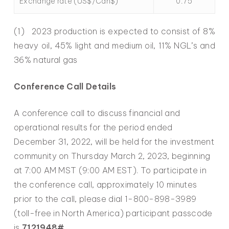
Exchange rate (US$/Cdn$)
0.75
(1) 2023 production is expected to consist of 8%
heavy oil, 45% light and medium oil, 11% NGL’s and
36% natural gas
Conference Call Details
A conference call to discuss financial and
operational results for the period ended
December 31, 2022, will be held for the investment
community on Thursday March 2, 2023, beginning
at 7:00 AM MST (9:00 AM EST). To participate in
the conference call, approximately 10 minutes
prior to the call, please dial 1-800-898-3989
(toll-free in North America) participant passcode
is
7121948#
.