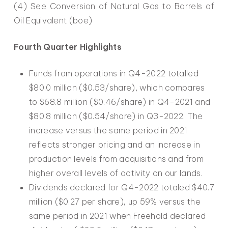
(4) See Conversion of Natural Gas to Barrels of
Oil Equivalent (boe)
Fourth Quarter Highlights
Funds from operations in Q4-2022 totalled
$80.0 million ($0.53/share), which compares
to $68.8 million ($0.46/share) in Q4-2021 and
$80.8 million ($0.54/share) in Q3-2022. The
increase versus the same period in 2021
reflects stronger pricing and an increase in
production levels from acquisitions and from
higher overall levels of activity on our lands.
Dividends declared for Q4-2022 totaled $40.7
million ($0.27 per share), up 59% versus the
same period in 2021 when Freehold declared