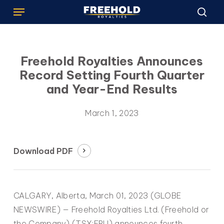
Menu
Skip
to
sea
main
content
Freehold Royalties Announces
Record Setting Fourth Quarter
and Year-End Results
March 1, 2023
Download PDF
CALGARY, Alberta, March 01, 2023 (GLOBE
NEWSWIRE) — Freehold Royalties Ltd. (Freehold or
the Company) (TSX:FRU) announces fourth