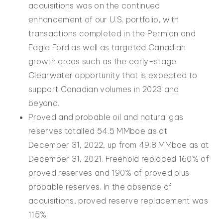
acquisitions was on the continued
enhancement of our U.S. portfolio, with
transactions completed in the Permian and
Eagle Ford as well as targeted Canadian
growth areas such as the early-stage
Clearwater opportunity that is expected to
support Canadian volumes in 2023 and
beyond.
Proved and probable oil and natural gas
reserves totalled 54.5 MMboe as at
December 31, 2022, up from 49.8 MMboe as at
December 31, 2021. Freehold replaced 160% of
proved reserves and 190% of proved plus
probable reserves. In the absence of
acquisitions, proved reserve replacement was
115%.