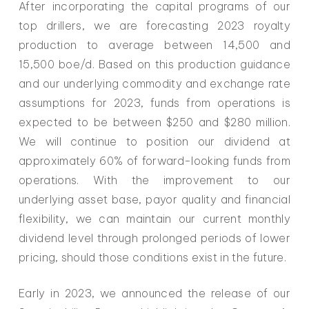
After incorporating the capital programs of our
top drillers, we are forecasting 2023 royalty
production to average between 14,500 and
15,500 boe/d. Based on this production guidance
and our underlying commodity and exchange rate
assumptions for 2023, funds from operations is
expected to be between $250 and $280 million.
We will continue to position our dividend at
approximately 60% of forward-looking funds from
operations. With the improvement to our
underlying asset base, payor quality and financial
flexibility, we can maintain our current monthly
dividend level through prolonged periods of lower
pricing, should those conditions exist in the future.
Early in 2023, we announced the release of our