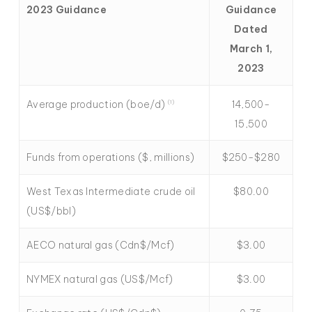
2023 Guidance
Guidance
Dated
March 1,
2023
Average production (boe/d)
14,500-
(1)
15,500
Funds from operations ($, millions)
$250-$280
West Texas Intermediate crude oil
$80.00
(US$/bbl)
AECO natural gas (Cdn$/Mcf)
$3.00
NYMEX natural gas (US$/Mcf)
$3.00