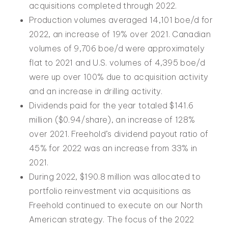
acquisitions completed through 2022.
Production volumes averaged 14,101 boe/d for
2022, an increase of 19% over 2021. Canadian
volumes of 9,706 boe/d were approximately
flat to 2021 and U.S. volumes of 4,395 boe/d
were up over 100% due to acquisition activity
and an increase in drilling activity.
Dividends paid for the year totaled $141.6
million ($0.94/share), an increase of 128%
over 2021. Freehold’s dividend payout ratio of
45% for 2022 was an increase from 33% in
2021.
During 2022, $190.8 million was allocated to
portfolio reinvestment via acquisitions as
Freehold continued to execute on our North
American strategy. The focus of the 2022