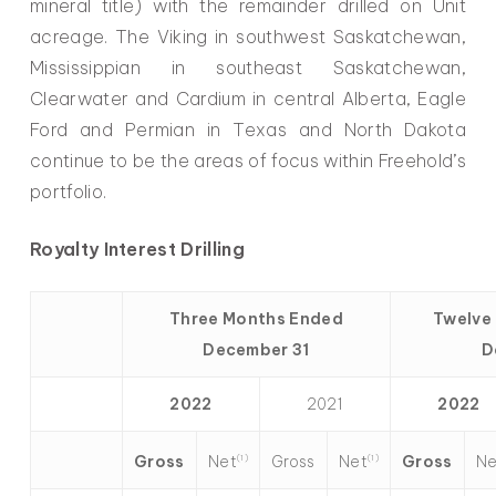
mineral title) with the remainder drilled on Unit
acreage. The Viking in southwest Saskatchewan,
Mississippian in southeast Saskatchewan,
Clearwater and Cardium in central Alberta, Eagle
Ford and Permian in Texas and North Dakota
continue to be the areas of focus within Freehold’s
portfolio.
Royalty Interest Drilling
Three Months Ended
Twelve
December 31
D
2022
2021
2022
Net
Net
Ne
Gross
Gross
Gross
(1)
(1)