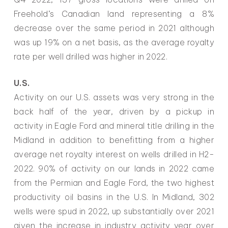
Freehold’s Canadian land representing a 8%
decrease over the same period in 2021 although
was up 19% on a net basis, as the average royalty
rate per well drilled was higher in 2022.
U.S.
Activity on our U.S. assets was very strong in the
back half of the year, driven by a pickup in
activity in Eagle Ford and mineral title drilling in the
Midland in addition to benefitting from a higher
average net royalty interest on wells drilled in H2-
2022. 90% of activity on our lands in 2022 came
from the Permian and Eagle Ford, the two highest
productivity oil basins in the U.S. In Midland, 302
wells were spud in 2022, up substantially over 2021
given the increase in industry activity year over