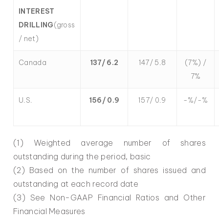
INTEREST
DRILLING
(gross
/ net)
Canada
137/ 6.2
147/ 5.8
(7%) /
7%
U.S.
156/ 0.9
157/ 0.9
-%/-%
(1) Weighted average number of shares
outstanding during the period, basic
(2) Based on the number of shares issued and
outstanding at each record date
(3) See Non-GAAP Financial Ratios and Other
Financial Measures