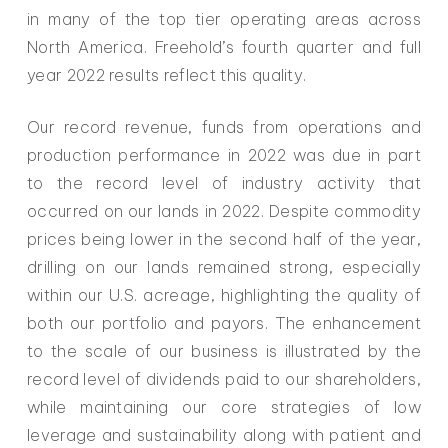
in many of the top tier operating areas across
North America. Freehold’s fourth quarter and full
year 2022 results reflect this quality.
Our record revenue, funds from operations and
production performance in 2022 was due in part
to the record level of industry activity that
occurred on our lands in 2022. Despite commodity
prices being lower in the second half of the year,
drilling on our lands remained strong, especially
within our U.S. acreage, highlighting the quality of
both our portfolio and payors. The enhancement
to the scale of our business is illustrated by the
record level of dividends paid to our shareholders,
while maintaining our core strategies of low
leverage and sustainability along with patient and