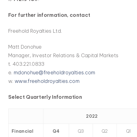
For further information, contact
Freehold Royalties Ltd.
Matt Donohue
Manager, Investor Relations & Capital Markets
t. 403.221.0833
e.
mdonohue@freeholdroyalties.com
w.
www.freeholdroyalties.com
Select Quarterly Information
2022
Financial
Q4
Q3
Q2
Q1