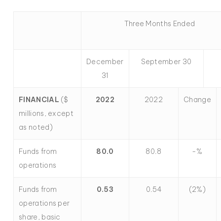
Three Months Ended
December
September 30
31
FINANCIAL
($
2022
2022
Change
millions, except
as noted)
Funds from
80.0
80.8
-%
operations
Funds from
0.53
0.54
(2%)
operations per
share, basic