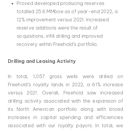
Proved developed producing reserves
totalled 25.6 MMboe as of year-end 2022, a
12% improvement versus 2021. Increased
reserve additions were the result of
acquisitions, infill drilling and improved
recovery within Freehold’s portfolio.
Drilling and Leasing Activity
In total, 1,057 gross wells were drilled on
Freehold’s royalty lands in 2022, a 61% increase
versus 2021. Overall, Freehold saw increased
drilling activity associated with the expansion of
its North American portfolio along with broad
increases in capital spending and efficiencies
associated with our royalty payors. In total, we