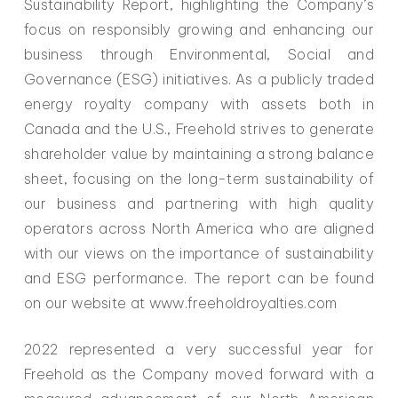
Sustainability Report, highlighting the Company’s
focus on responsibly growing and enhancing our
business through Environmental, Social and
Governance (ESG) initiatives. As a publicly traded
energy royalty company with assets both in
Canada and the U.S., Freehold strives to generate
shareholder value by maintaining a strong balance
sheet, focusing on the long-term sustainability of
our business and partnering with high quality
operators across North America who are aligned
with our views on the importance of sustainability
and ESG performance. The report can be found
on our website at www.freeholdroyalties.com
2022 represented a very successful year for
Freehold as the Company moved forward with a