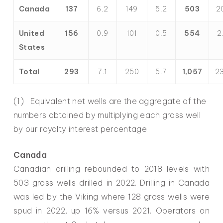
Canada
137
6.2
149
5.2
503
20
United
156
0.9
101
0.5
554
2
States
Total
293
7.1
250
5.7
1,057
23
(1) Equivalent net wells are the aggregate of the
numbers obtained by multiplying each gross well
by our royalty interest percentage
Canada
Canadian drilling rebounded to 2018 levels with
503 gross wells drilled in 2022. Drilling in Canada
was led by the Viking where 128 gross wells were
spud in 2022, up 16% versus 2021. Operators on