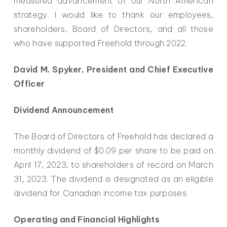
measured advancement of our North American
strategy. I would like to thank our employees,
shareholders, Board of Directors, and all those
who have supported Freehold through 2022.
David M. Spyker, President and Chief Executive
Officer
Dividend Announcement
The Board of Directors of Freehold has declared a
monthly dividend of $0.09 per share to be paid on
April 17, 2023, to shareholders of record on March
31, 2023. The dividend is designated as an eligible
dividend for Canadian income tax purposes.
Operating and Financial Highlights