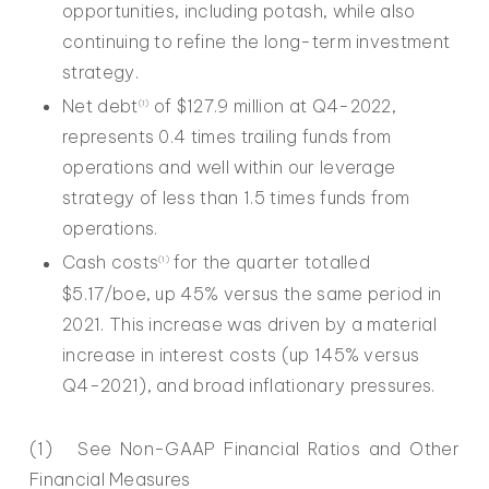
opportunities, including potash, while also
continuing to refine the long-term investment
strategy.
Net debt
of $127.9 million at Q4-2022,
(
1
)
represents 0.4 times trailing funds from
operations and well within our leverage
strategy of less than 1.5 times funds from
operations.
Cash costs
for the quarter totalled
(1)
$5.17/boe, up 45% versus the same period in
2021. This increase was driven by a material
increase in interest costs (up 145% versus
Q4-2021), and broad inflationary pressures.
(1) See Non-GAAP Financial Ratios and Other
Financial Measures