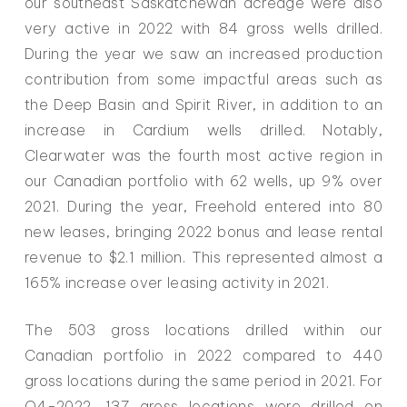
our southeast Saskatchewan acreage were also
very active in 2022 with 84 gross wells drilled.
During the year we saw an increased production
contribution from some impactful areas such as
the Deep Basin and Spirit River, in addition to an
increase in Cardium wells drilled. Notably,
Clearwater was the fourth most active region in
our Canadian portfolio with 62 wells, up 9% over
2021. During the year, Freehold entered into 80
new leases, bringing 2022 bonus and lease rental
revenue to $2.1 million. This represented almost a
165% increase over leasing activity in 2021.
The 503 gross locations drilled within our
Canadian portfolio in 2022 compared to 440
gross locations during the same period in 2021. For
Q4-2022, 137 gross locations were drilled on