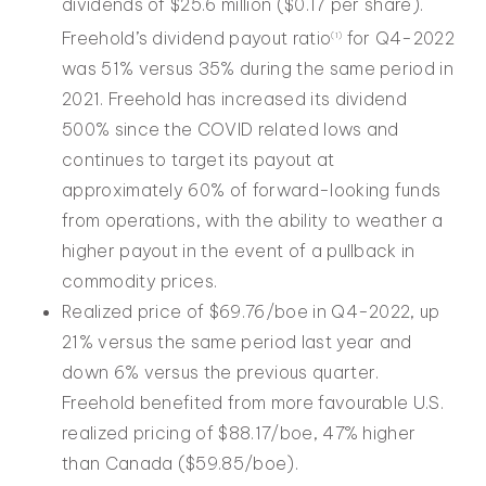
dividends of $25.6 million ($0.17 per share).
Freehold’s dividend payout ratio
for Q4-2022
(
1
)
was 51% versus 35% during the same period in
2021. Freehold has increased its dividend
500% since the COVID related lows and
continues to target its payout at
approximately 60% of forward-looking funds
from operations, with the ability to weather a
higher payout in the event of a pullback in
commodity prices.
Realized price of $69.76/boe in Q4-2022, up
21% versus the same period last year and
down 6% versus the previous quarter.
Freehold benefited from more favourable U.S.
realized pricing of $88.17/boe, 47% higher
than Canada ($59.85/boe).