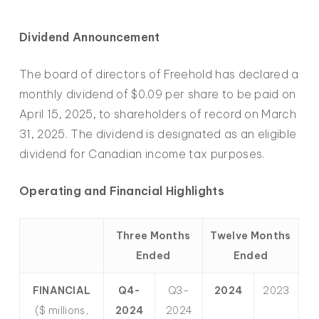
Dividend Announcement
The board of directors of Freehold has declared a
monthly dividend of $0.09 per share to be paid on
April 15, 2025, to shareholders of record on March
31, 2025. The dividend is designated as an eligible
dividend for Canadian income tax purposes.
Operating and Financial Highlights
Three Months
Twelve Months
Ended
Ended
FINANCIAL
Q4-
Q3-
2024
2023
($ millions,
2024
2024