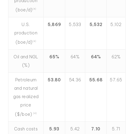
production
(boe/d)
(4)
U.S.
5,869
5,533
5,532
5,102
production
(boe/d)
(4)
Oil and NGL
65%
64%
64%
62%
(%)
Petroleum
53.80
54.36
55.68
57.65
and natural
gas realized
price
($/boe)
(4)
Cash costs
5.93
5.42
7.10
5.71