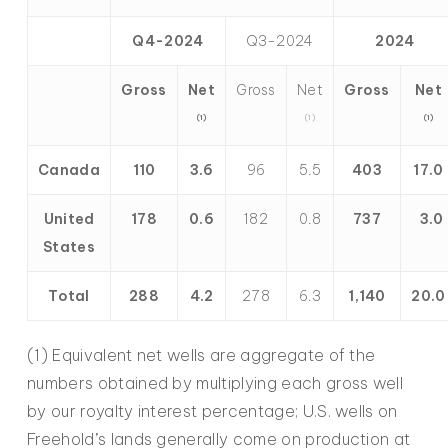
Q4-2024
Q3-2024
2024
Gross
Net
Gross
Net
Gross
Net
(1)
(1)
(1)
Canada
110
3.6
96
5.5
403
17.0
United
178
0.6
182
0.8
737
3.0
States
Total
288
4.2
278
6.3
1,140
20.0
(1) Equivalent net wells are aggregate of the
numbers obtained by multiplying each gross well
by our royalty interest percentage; U.S. wells on
Freehold’s lands generally come on production at