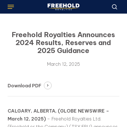
Menu
Skip
to
sea
main
content
Freehold Royalties Announces
2024 Results, Reserves and
2025 Guidance
March 12, 2025
Download PDF
CALGARY, ALBERTA, (GLOBE NEWSWIRE –
March 12, 2025)
– Freehold Royalties Ltd.
(Freehold or the Company) (TSX:FRU) announces