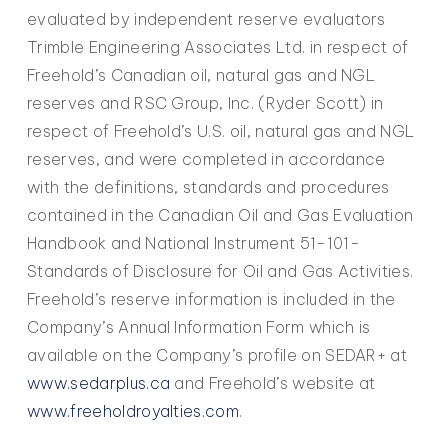
evaluated by independent reserve evaluators
Trimble Engineering Associates Ltd. in respect of
Freehold’s Canadian oil, natural gas and NGL
reserves and RSC Group, Inc. (Ryder Scott) in
respect of Freehold’s U.S. oil, natural gas and NGL
reserves, and were completed in accordance
with the definitions, standards and procedures
contained in the Canadian Oil and Gas Evaluation
Handbook and National Instrument 51-101-
Standards of Disclosure for Oil and Gas Activities.
Freehold’s reserve information is included in the
Company’s Annual Information Form which is
available on the Company’s profile on SEDAR+ at
www.sedarplus.ca
and Freehold’s website at
www.freeholdroyalties.com
.