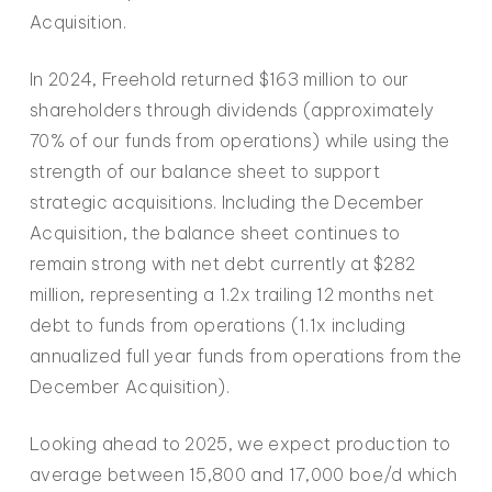
Acquisition.
In 2024, Freehold returned $163 million to our
shareholders through dividends (approximately
70% of our funds from operations) while using the
strength of our balance sheet to support
strategic acquisitions. Including the December
Acquisition, the balance sheet continues to
remain strong with net debt currently at $282
million, representing a 1.2x trailing 12 months net
debt to funds from operations (1.1x including
annualized full year funds from operations from the
December Acquisition).
Looking ahead to 2025, we expect production to
average between 15,800 and 17,000 boe/d which