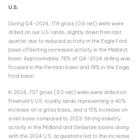
U.S.
During Q4-2024, 178 gross (0.6 net) wells were
drilled on our U.S. lands, slightly down from last
quarter due to reduced activity in the Eagle Ford
basin offsetting increased activity in the Midland
basin. Approximately 78% of Q4-2024 drilling was
focused in the Permian basin and 18% in the Eagle
Ford basin.
In 2024, 737 gross (3.0 net) wells were drilled on
Freehold’s U.S. royalty lands; representing a 40%
increase on a gross basis, and a 15% increase on
a net basis compared to 2023. Strong industry
activity in the Midland and Delaware basins along
with the 2024 U.S. acquisitions led to the increase