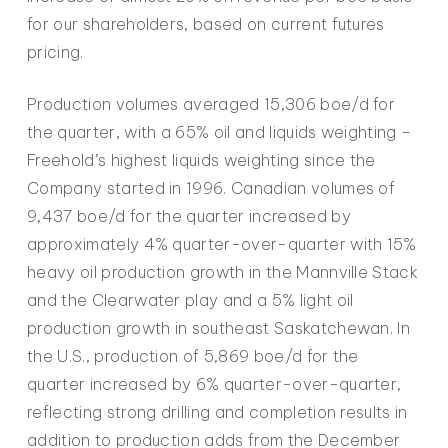
for our shareholders, based on current futures
pricing.
Production volumes averaged 15,306 boe/d for
the quarter, with a 65% oil and liquids weighting –
Freehold’s highest liquids weighting since the
Company started in 1996. Canadian volumes of
9,437 boe/d for the quarter increased by
approximately 4% quarter-over-quarter with 15%
heavy oil production growth in the Mannville Stack
and the Clearwater play and a 5% light oil
production growth in southeast Saskatchewan. In
the U.S., production of 5,869 boe/d for the
quarter increased by 6% quarter-over-quarter,
reflecting strong drilling and completion results in
addition to production adds from the December