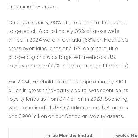
in commodity prices.
On a gross basis, 98% of the drilling in the quarter
targeted oil. Approximately 35% of gross wells
drilled in 2024 were in Canada (83% on Freehold’s
gross overriding lands and 17% on mineral title
prospects) and 65% targeted Freehold’s U.S.
royalty acreage (77% drilled on mineral title lands).
For 2024, Freehold estimates approximately $10.1
billion in gross third-party capital was spent on its
royalty lands up from $7.7 billion in 2023. Spending
was comprised of US$6.7 billion on our U.S. assets
and $900 million on our Canadian royalty assets.
Three Months Ended
Twelve Mo