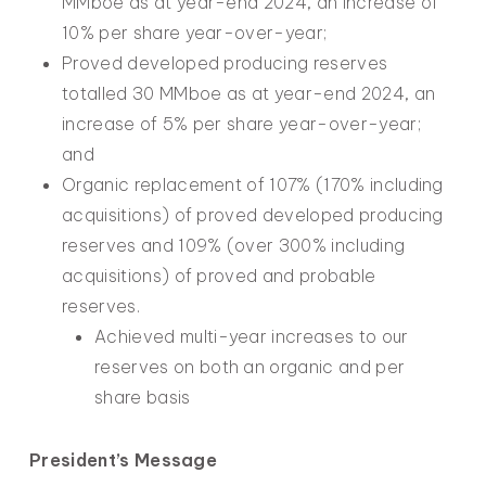
MMboe as at year-end 2024, an increase of
10% per share year-over-year;
Proved developed producing reserves
totalled 30 MMboe as at year-end 2024, an
increase of 5% per share year-over-year;
and
Organic replacement of 107% (170% including
acquisitions) of proved developed producing
reserves and 109% (over 300% including
acquisitions) of proved and probable
reserves.
Achieved multi-year increases to our
reserves on both an organic and per
share basis
President’s Message