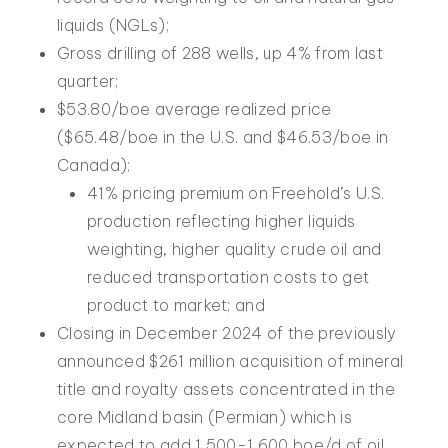
liquids (NGLs);
Gross drilling of 288 wells, up 4% from last
quarter;
$53.80/boe average realized price
($65.48/boe in the U.S. and $46.53/boe in
Canada);
41% pricing premium on Freehold’s U.S.
production reflecting higher liquids
weighting, higher quality crude oil and
reduced transportation costs to get
product to market; and
Closing in December 2024 of the previously
announced $261 million acquisition of mineral
title and royalty assets concentrated in the
core Midland basin (Permian) which is
expected to add 1,500-1,600 boe/d of oil