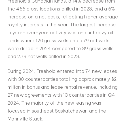
Freehold’s Canadian lands, a 14% decrease from
the 466 gross locations drilled in 2023, and a 6%
increase on a net basis, reflecting higher average
royalty interests in the year. The largest increase
in year-over-year activity was on our heavy oil
lands where 120 gross wells and 5.79 net wells
were drilled in 2024 compared to 89 gross wells
and 2.79 net wells drilled in 2023.
During 2024, Freehold entered into 74 new leases
with 30 counterparties totalling approximately $2
million in bonus and lease rental revenue, including
27 new agreements with 13 counterparties in Q4-
2024. The majority of the new leasing was
focused in southeast Saskatchewan and the
Mannville Stack.