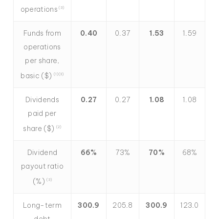
operations
(3)
Funds from
0.40
0.37
1.53
1.59
operations
per share,
basic ($)
(1)(3)
Dividends
0.27
0.27
1.08
1.08
paid per
share ($)
(2)
Dividend
66%
73%
70%
68%
payout ratio
(%)
(3)
Long-term
300.9
205.8
300.9
123.0
debt