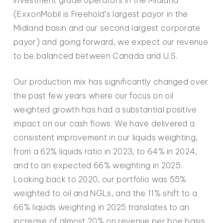
(ExxonMobil is Freehold’s largest payor in the
Midland basin and our second largest corporate
payor) and going forward, we expect our revenue
to be balanced between Canada and U.S.
Our production mix has significantly changed over
the past few years where our focus on oil
weighted growth has had a substantial positive
impact on our cash flows. We have delivered a
consistent improvement in our liquids weighting,
from a 62% liquids ratio in 2023, to 64% in 2024,
and to an expected 66% weighting in 2025.
Looking back to 2020, our portfolio was 55%
weighted to oil and NGLs, and the 11% shift to a
66% liquids weighting in 2025 translates to an
increase of almost 20% on revenue per boe basis