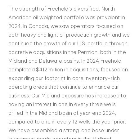
The strength of Freehold’s diversified, North
American oil weighted portfolio was prevalent in
2024. In Canada, we saw operators focused on
both heavy and light oil production growth and we
continued the growth of our U.S. portfolio through
accretive acquisitions in the Permian, both in the
Midland and Delaware basins. In 2024 Freehold
completed $412 million in acquisitions, focused on
expanding our footprint in core inventory-rich
operating areas that continue to enhance our
business. Our Midland exposure has increased to
having an interest in one in every three wells
drilled in the Midland basin at year end 2024,
compared to one in every 12 wells the year prior.
We have assembled a strong land base under
investment grade operators in the Midland