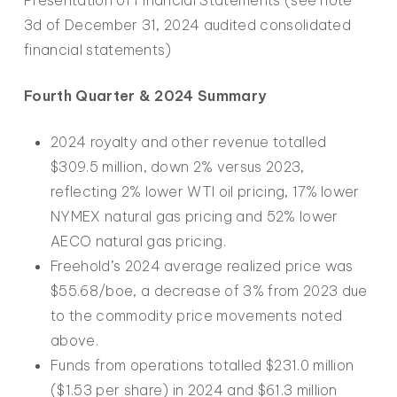
3d of December 31, 2024 audited consolidated
financial statements)
Fourth Quarter & 2024 Summary
2024 royalty and other revenue totalled
$309.5 million, down 2% versus 2023,
reflecting 2% lower WTI oil pricing, 17% lower
NYMEX natural gas pricing and 52% lower
AECO natural gas pricing.
Freehold’s 2024 average realized price was
$55.68/boe, a decrease of 3% from 2023 due
to the commodity price movements noted
above.
Funds from operations totalled $231.0 million
($1.53 per share) in 2024 and $61.3 million