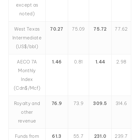
except as
noted)
West Texas
70.27
75.09
75.72
77.62
Intermediate
(US$/bbl)
AECO 7A
1.46
0.81
1.44
2.98
Monthly
Index
(Cdn$/Mcf)
Royalty and
76.9
73.9
309.5
314.6
other
revenue
Funds from
61.3
55.7
231.0
239.7