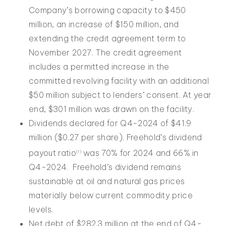
Company’s borrowing capacity to $450
million, an increase of $150 million, and
extending the credit agreement term to
November 2027. The credit agreement
includes a permitted increase in the
committed revolving facility with an additional
$50 million subject to lenders’ consent. At year
end, $301 million was drawn on the facility.
Dividends declared for Q4-2024 of $41.9
million ($0.27 per share). Freehold’s dividend
payout ratio
was 70% for 2024 and 66% in
(1)
Q4-2024. Freehold’s dividend remains
sustainable at oil and natural gas prices
materially below current commodity price
levels.
Net debt of $282.3 million at the end of Q4-