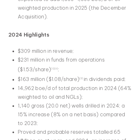
weighted production in 2025 (the December
Acquisition).
2024 Highlights
$309 million in revenue;
$231 million in funds from operations
($1.53/share)
;
(1)(3)
$163 million ($1.08/share)
in dividends paid;
(2)
14,962 boe/d of total production in 2024 (64%
weighted to oil and NGLs);
1,140 gross (20.0 net) wells drilled in 2024; a
15% increase (8% on a net basis) compared
to 2023;
Proved and probable reserves totalled 65