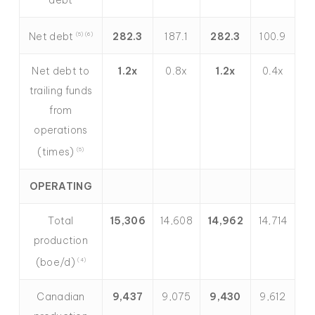
Net debt
282.3
187.1
282.3
100.9
(5) (6)
Net debt to
1.2x
0.8x
1.2x
0.4x
trailing funds
from
operations
(times)
(5)
OPERATING
Total
15,306
14,608
14,962
14,714
production
(boe/d)
(4)
Canadian
9,437
9,075
9,430
9,612