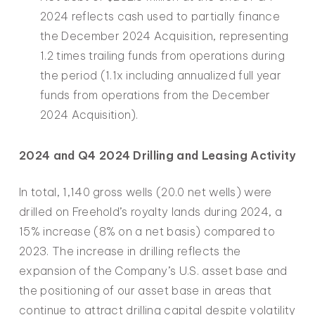
2024 reflects cash used to partially finance
the December 2024 Acquisition, representing
1.2 times trailing funds from operations during
the period (1.1x including annualized full year
funds from operations from the December
2024 Acquisition).
2024 and Q4 2024 Drilling and Leasing Activity
In total, 1,140 gross wells (20.0 net wells) were
drilled on Freehold’s royalty lands during 2024, a
15% increase (8% on a net basis) compared to
2023. The increase in drilling reflects the
expansion of the Company’s U.S. asset base and
the positioning of our asset base in areas that
continue to attract drilling capital despite volatility