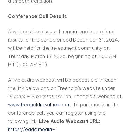
a smooth transition.
Conference Call Details
A webcast to discuss financial and operational
results for the period ended December 31, 2024,
will be held for the investment community on
Thursday March 13, 2025, beginning at 7:00 AM
MT (9:00 AM ET).
A live audio webcast will be accessible through
the link below and on Freehold’s website under
“Events & Presentations”
on Freehold’s website at
www.freeholdroyalties.com
. To participate in the
conference call, you can register using the
following link:
Live Audio Webcast URL:
https://edge.media-