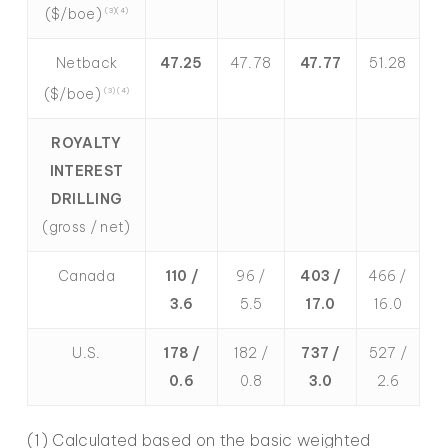
($/boe)
(3)(4)
Netback
47.25
47.78
47.77
51.28
($/boe)
(3) (4)
ROYALTY
INTEREST
DRILLING
(gross / net)
Canada
110 /
96 /
403 /
466 /
3.6
5.5
17.0
16.0
U.S.
178 /
182 /
737 /
527 /
0.6
0.8
3.0
2.6
(1) Calculated based on the basic weighted