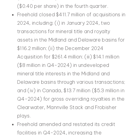
($0.40 per share) in the fourth quarter.
Freehold closed $411.7 million of acquisitions in
2024, including: (i) in January 2024, two
transactions for mineral title and royalty
assets in the Midland and Delaware basins for
$116.2 million; (ii) the December 2024
Acquisition for $261.4 million; (iii) $14.1 million
($8 million in Q4-2024) in undeveloped
mineral title interests in the Midland and
Delaware basins through various transactions;
and (iv) in Canada, $13.7 million ($5.3 million in
Q4-2024) for gross overriding royalties in the
Clearwater, Mannville Stack and Frobisher
plays.
Freehold amended and restated its credit
facilities in Q4-2024, increasing the