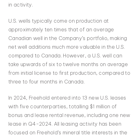
in activity.
U.S. wells typically come on production at
approximately ten times that of an average
Canadian well in the Company’s portfolio, making
net well additions much more valuable in the U.S.
compared to Canada. However, a U.S. well can
take upwards of six to twelve months on average
from initial license to first production, compared to
three to four months in Canada.
In 2024, Freehold entered into 13 new U.S. leases
with five counterparties, totalling $1 million of
bonus and lease rental revenue, including one new
lease in Q4-2024. All leasing activity has been
focused on Freehold’s mineral title interests in the