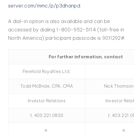
server.com/mmc/p/p3dhanpd
.
A dial-in option is also available and can be
accessed by dialing 1-800-952-5114 (toll-free in
North America) participant passcode is 9011292#.
For further information, contact
Freehold Royalties Ltd.
Todd McBride, CPA, CMA
Nick Thomson
Investor Relations
Investor Rela
t. 403.221.0833
t. 403.221.
e.
e.