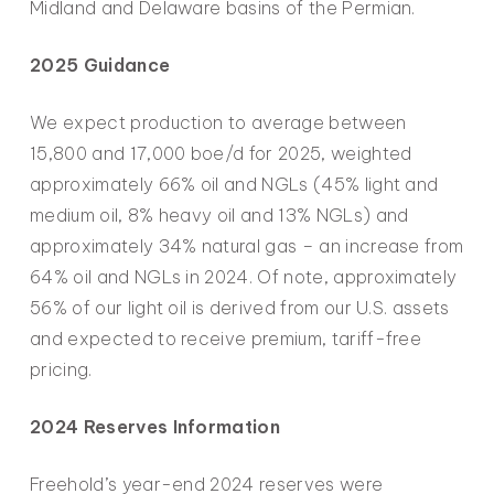
Midland and Delaware basins of the Permian.
2025 Guidance
We expect production to average between
15,800 and 17,000 boe/d for 2025, weighted
approximately 66% oil and NGLs (45% light and
medium oil, 8% heavy oil and 13% NGLs) and
approximately 34% natural gas – an increase from
64% oil and NGLs in 2024. Of note, approximately
56% of our light oil is derived from our U.S. assets
and expected to receive premium, tariff-free
pricing.
2024 Reserves Information
Freehold’s year-end 2024 reserves were