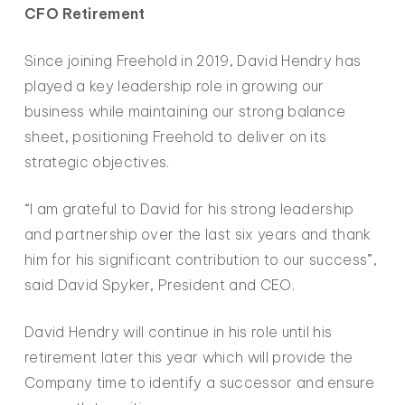
CFO Retirement
Since joining Freehold in 2019, David Hendry has
played a key leadership role in growing our
business while maintaining our strong balance
sheet, positioning Freehold to deliver on its
strategic objectives.
“I am grateful to David for his strong leadership
and partnership over the last six years and thank
him for his significant contribution to our success”,
said David Spyker, President and CEO.
David Hendry will continue in his role until his
retirement later this year which will provide the
Company time to identify a successor and ensure