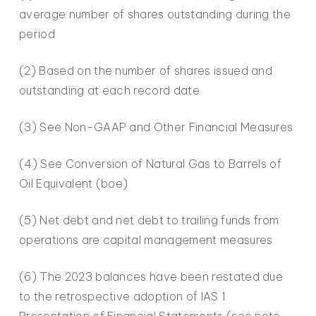
average number of shares outstanding during the
period
(2) Based on the number of shares issued and
outstanding at each record date
(3) See Non-GAAP and Other Financial Measures
(4) See Conversion of Natural Gas to Barrels of
Oil Equivalent (boe)
(5) Net debt and net debt to trailing funds from
operations are capital management measures
(6) The 2023 balances have been restated due
to the retrospective adoption of IAS 1
Presentation of Financial Statements (see note