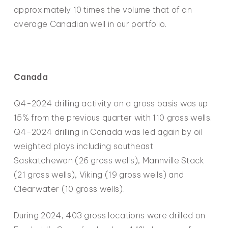
approximately 10 times the volume that of an
average Canadian well in our portfolio.
Canada
Q4-2024 drilling activity on a gross basis was up
15% from the previous quarter with 110 gross wells.
Q4-2024 drilling in Canada was led again by oil
weighted plays including southeast
Saskatchewan (26 gross wells), Mannville Stack
(21 gross wells), Viking (19 gross wells) and
Clearwater (10 gross wells).
During 2024, 403 gross locations were drilled on