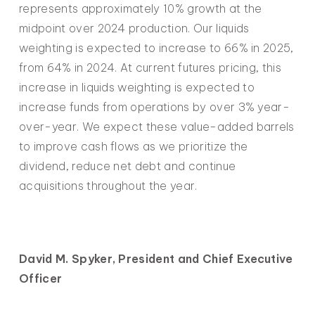
represents approximately 10% growth at the
midpoint over 2024 production. Our liquids
weighting is expected to increase to 66% in 2025,
from 64% in 2024. At current futures pricing, this
increase in liquids weighting is expected to
increase funds from operations by over 3% year-
over-year. We expect these value-added barrels
to improve cash flows as we prioritize the
dividend, reduce net debt and continue
acquisitions throughout the year.
David M. Spyker, President and Chief Executive
Officer