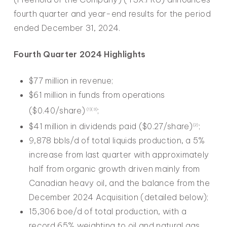
fourth quarter and year-end results for the period
ended December 31, 2024.
Fourth Quarter 2024 Highlights
$77 million in revenue;
$61 million in funds from operations
($0.40/share)
;
(1)(3)
$41 million in dividends paid ($0.27/share)
;
(2)
9,878 bbls/d of total liquids production, a 5%
increase from last quarter with approximately
half from organic growth driven mainly from
Canadian heavy oil, and the balance from the
December 2024 Acquisition (detailed below);
15,306 boe/d of total production, with a
record 65% weighting to oil and natural gas